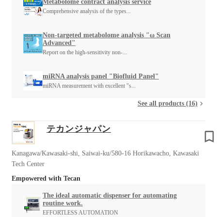
Metabolome contract analysis service
Comprehensive analysis of the types...
Non-targeted metabolome analysis "ω Scan
Advanced"
Report on the high-sensitivity non-...
miRNA analysis panel "Biofluid Panel"
miRNA measurement with excellent "s...
See all products (16)
テカンジャパン
Kanagawa/Kawasaki-shi, Saiwai-ku/580-16 Horikawacho, Kawasaki
Tech Center
Empowered with Tecan
The ideal automatic dispenser for automating
routine work.
EFFORTLESS AUTOMATION