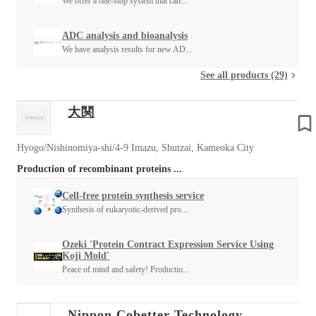
We offer a one-stop system that can...
ADC analysis and bioanalysis
We have analysis results for new AD...
See all products (29)
大関
Hyogo/Nishinomiya-shi/4-9 Imazu, Shutzai, Kameoka City
Production of recombinant proteins ...
Cell-free protein synthesis service
Synthesis of eukaryotic-derived pro...
Ozeki 'Protein Contract Expression Service Using
Koji Mold'
Peace of mind and safety! Productio...
Nippon Cobetter Technology