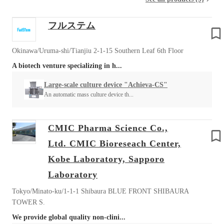
フルステム
Okinawa/Uruma-shi/Tianjiu 2-1-15 Southern Leaf 6th Floor
A biotech venture specializing in h...
Large-scale culture device "Achieva-CS"
An automatic mass culture device th...
CMIC Pharma Science Co.,
Ltd. CMIC Bioreseach Center,
Kobe Laboratory, Sapporo
Laboratory
Tokyo/Minato-ku/1-1-1 Shibaura BLUE FRONT SHIBAURA
TOWER S.
We provide global quality non-clini...