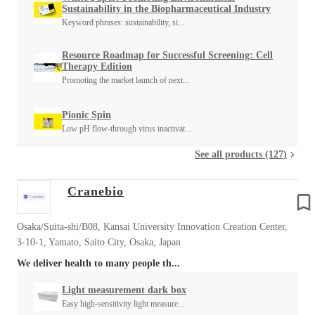
Sustainability in the Biopharmaceutical Industry
Keyword phrases: sustainability, si...
Resource Roadmap for Successful Screening: Cell
Therapy Edition
Promoting the market launch of next...
Pionic Spin
Low pH flow-through virus inactivat...
See all products (127)
Cranebio
Osaka/Suita-shi/B08, Kansai University Innovation Creation Center,
3-10-1, Yamato, Saito City, Osaka, Japan
We deliver health to many people th...
Light measurement dark box
Easy high-sensitivity light measure...