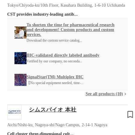
Tokyo/Chiyoda-ku/10th Floor, Kasahara Building, 1-6-10 Uchikanda
CST provides industry-leading antib...
To shorten the time for pharmaceutical research
and development! Custom products and custom
services.
Download the custom service catalog...
IHC-validated directly labeled antibody
Verified by our company, no seconda...
SignalStar(TM) Multiplex IHC
【No special equipment needed, time-...
See all products (10)
シムスバイオ 本社
Aichi/Nishi-ku, Nagoya-shi/Nago Campus, 2-14-1 Nagoya
Cell cluster three-dimensional cult...