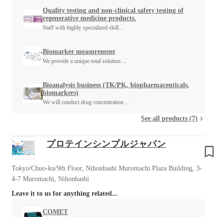
Quality testing and non-clinical safety testing of
regenerative medicine products.
Staff with highly specialized skill...
Biomarker measurement
We provide a unique total solution ...
Bioanalysis business (TK/PK, biopharmaceuticals,
biomarkers)
We will conduct drug concentration ...
See all products (7)
プロテインシンプルジャパン
Tokyo/Chuo-ku/9th Floor, Nihonbashi Muromachi Plaza Building, 3-
4-7 Muromachi, Nihonbashi
Leave it to us for anything related...
COMET