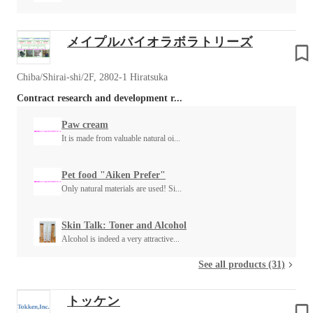
メイプルバイオラボラトリーズ
Chiba/Shirai-shi/2F, 2802-1 Hiratsuka
Contract research and development r...
Paw cream
It is made from valuable natural oi...
Pet food "Aiken Prefer"
Only natural materials are used! Si...
Skin Talk: Toner and Alcohol
Alcohol is indeed a very attractive...
See all products (31)
トッケン