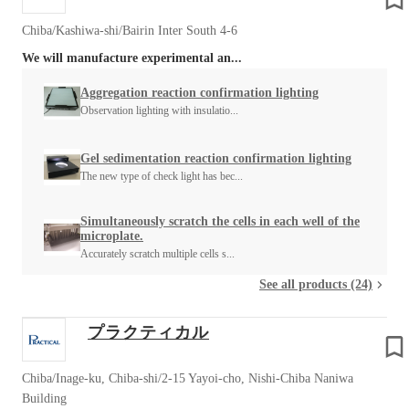
Chiba/Kashiwa-shi/Bairin Inter South 4-6
We will manufacture experimental an...
Aggregation reaction confirmation lighting
Observation lighting with insulatio...
Gel sedimentation reaction confirmation lighting
The new type of check light has bec...
Simultaneously scratch the cells in each well of the
microplate.
Accurately scratch multiple cells s...
See all products (24)
プラクティカル
Chiba/Inage-ku, Chiba-shi/2-15 Yayoi-cho, Nishi-Chiba Naniwa
Building