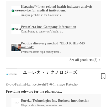
Hepasine™ liver-related health indicator analysis
service for medical institutions.
Analyze peptides in the blood and v...
ProtoCera Inc. Company Information
Contributing to tomorrow's health t...
Peptide discovery method "BLOTCHIP-MS
method"
Protocera offers high-quality testi...
See all products (5)
ユーレカ・テクノロジーズ
Kyoto/Fushimi-ku, Kyoto-shi/176-1, Shayo Kakecho
Providing software for the pharmace...
Eureka Technologies Inc. Business Introduction
We provide software, automation sol...