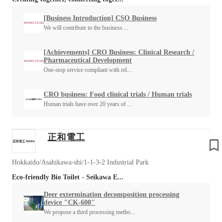
[Business Introduction] CSO Business
We will contribute to the business ...
[Achievements] CRO Business: Clinical Research /
Pharmaceutical Development
One-stop service compliant with rel...
CRO business: Food clinical trials / Human trials
Human trials have over 20 years of ...
正和電工
Hokkaido/Asahikawa-shi/1-1-3-2 Industrial Park
Eco-friendly Bio Toilet - Seikawa E...
Deer extermination decomposition processing
device "CK-600"
We propose a third processing metho...