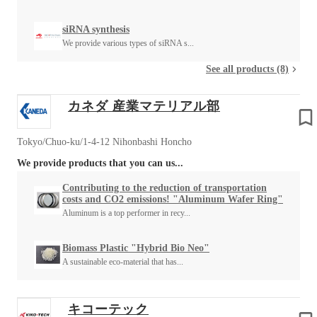
siRNA synthesis
We provide various types of siRNA s...
See all products (8)
カネダ 産業マテリアル部
Tokyo/Chuo-ku/1-4-12 Nihonbashi Honcho
We provide products that you can us...
Contributing to the reduction of transportation
costs and CO2 emissions! "Aluminum Wafer Ring"
Aluminum is a top performer in recy...
Biomass Plastic "Hybrid Bio Neo"
A sustainable eco-material that has...
キコーテック