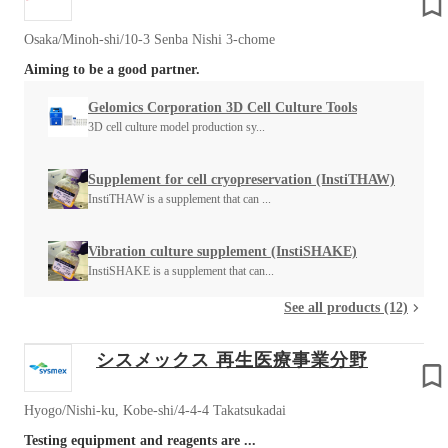
Osaka/Minoh-shi/10-3 Senba Nishi 3-chome
Aiming to be a good partner.
Gelomics Corporation 3D Cell Culture Tools
3D cell culture model production sy...
Supplement for cell cryopreservation (InstiTHAW)
InstiTHAW is a supplement that can ...
Vibration culture supplement (InstiSHAKE)
InstiSHAKE is a supplement that can...
See all products (12)
シスメックス 再生医療事業分野
Hyogo/Nishi-ku, Kobe-shi/4-4-4 Takatsukadai
Testing equipment and reagents are ...