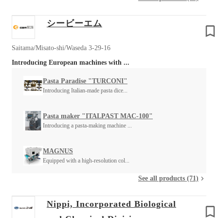
シービーエム
Saitama/Misato-shi/Waseda 3-29-16
Introducing European machines with ...
Pasta Paradise "TURCONI"
Introducing Italian-made pasta dice...
Pasta maker "ITALPAST MAC-100"
Introducing a pasta-making machine ...
MAGNUS
Equipped with a high-resolution col...
See all products (71)
Nippi, Incorporated Biological