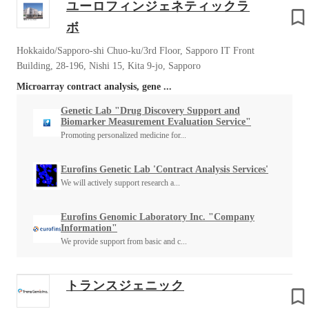
ユーロフィンジェネティックラ
ボ
Hokkaido/Sapporo-shi Chuo-ku/3rd Floor, Sapporo IT Front
Building, 28-196, Nishi 15, Kita 9-jo, Sapporo
Microarray contract analysis, gene ...
Genetic Lab "Drug Discovery Support and
Biomarker Measurement Evaluation Service"
Promoting personalized medicine for...
Eurofins Genetic Lab 'Contract Analysis Services'
We will actively support research a...
Eurofins Genomic Laboratory Inc. "Company
Information"
We provide support from basic and c...
トランスジェニック