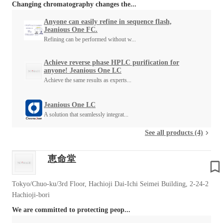
Changing chromatography changes the...
Anyone can easily refine in sequence flash,
Jeanious One FC.
Refining can be performed without w...
Achieve reverse phase HPLC purification for
anyone! Jeanious One LC
Achieve the same results as experts...
Jeanious One LC
A solution that seamlessly integrat...
See all products (4)
恵命堂
Tokyo/Chuo-ku/3rd Floor, Hachioji Dai-Ichi Seimei Building, 2-24-2
Hachioji-bori
We are committed to protecting peop...