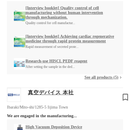
[Interview booklet] Quality control of cell
manufacturing without human intervention
through mechanization.
Quality control for cell manufactur...
[Interview booklet] Achieving cardiac regenerative
medicine through rapid protein measurement
Rapid measurement of secreted prote...
Research-use HISCL PEDF reagent
After setting the sample in the ded...
See all products (5)
真空デバイス 本社
Ibaraki/Mito-shi/1285-5 Iijima Town
We are engaged in the manufacturing...
High Vacuum Deposition Device