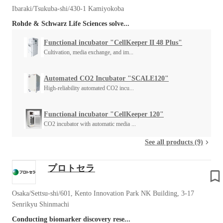
Ibaraki/Tsukuba-shi/430-1 Kamiyokoba
Rohde & Schwarz Life Sciences solve...
Functional incubator "CellKeeper II 48 Plus"
Cultivation, media exchange, and im...
Automated CO2 Incubator "SCALE120"
High-reliability automated CO2 incu...
Functional incubator "CellKeeper 120"
CO2 incubator with automatic media ...
See all products (9)
プロトセラ
Osaka/Settsu-shi/601, Kento Innovation Park NK Building, 3-17
Senrikyu Shinmachi
Conducting biomarker discovery rese...