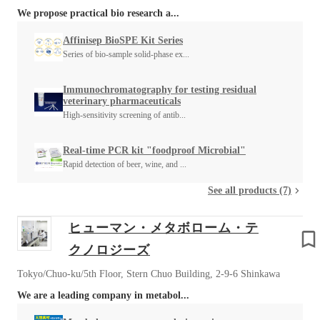
We propose practical bio research a...
Affinisep BioSPE Kit Series
Series of bio-sample solid-phase ex...
Immunochromatography for testing residual
veterinary pharmaceuticals
High-sensitivity screening of antib...
Real-time PCR kit "foodproof Microbial"
Rapid detection of beer, wine, and ...
See all products (7)
ヒューマン・メタボローム・テ
クノロジーズ
Tokyo/Chuo-ku/5th Floor, Stern Chuo Building, 2-9-6 Shinkawa
We are a leading company in metabol...