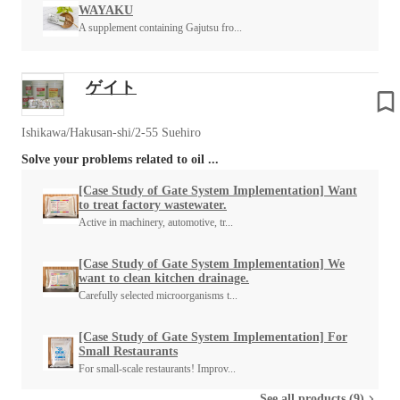
WAYAKU
A supplement containing Gajutsu fro...
ゲイト
Ishikawa/Hakusan-shi/2-55 Suehiro
Solve your problems related to oil ...
[Case Study of Gate System Implementation] Want
to treat factory wastewater.
Active in machinery, automotive, tr...
[Case Study of Gate System Implementation] We
want to clean kitchen drainage.
Carefully selected microorganisms t...
[Case Study of Gate System Implementation] For
Small Restaurants
For small-scale restaurants! Improv...
See all products (9)