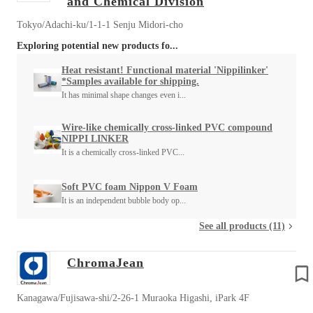
and Chemical Division
Tokyo/Adachi-ku/1-1-1 Senju Midori-cho
Exploring potential new products fo...
Heat resistant! Functional material 'Nippilinker'
*Samples available for shipping.
It has minimal shape changes even i...
Wire-like chemically cross-linked PVC compound
NIPPI LINKER
It is a chemically cross-linked PVC...
Soft PVC foam Nippon V Foam
It is an independent bubble body op...
See all products (11)
ChromaJean
Kanagawa/Fujisawa-shi/2-26-1 Muraoka Higashi, iPark 4F