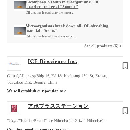
Decomposes oil with microorganisms! Oil
absorbent material "Snomu."
Oil that has leaked onto the water ...
Microorganisms break down oil! Oil-absorbing
material "Snom."
Oil that has leaked into waterways ...
See all products (6)
ICE Bioscience Inc.
China/(All areas)/Bldg 16, Yd 18, Kechuang 13th St, Etown,
Tongzhou Dist, Beijing, China
We will establish our position as a...
アポプラスステーション
Tokyo/Chuo-ku/Front Place Nihonbashi, 2-14-1 Nihonbashi
Creating together, connecting toget...