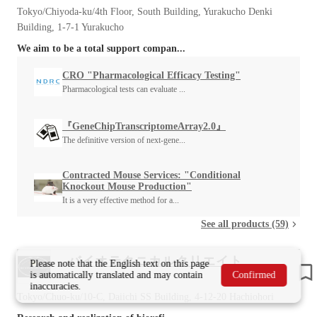
Tokyo/Chiyoda-ku/4th Floor, South Building, Yurakucho Denki
Building, 1-7-1 Yurakucho
We aim to be a total support compan...
CRO "Pharmacological Efficacy Testing"
Pharmacological tests can evaluate ...
『GeneChipTranscriptomeArray2.0』
The definitive version of next-gene...
Contracted Mouse Services: "Conditional
Knockout Mouse Production"
It is a very effective method for a...
See all products (59)
バイオテクニカルクリエイト
Please note that the English text on this page
is automatically translated and may contain
Confirmed
inaccuracies.
Tokyo/Chuo-ku/10-C, Daiichi SS Building, 4-12-20 Hachiohori