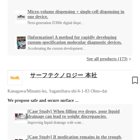
Micro-volume dispensing × single-cell dispensing in
one device.
Next-generation D300e digital dispe...
[Information] A method for rapidly developing
custom-specification molecular diagnostic devices.
Accelerating the custom development...
See all products (173)
サーフテクノロジー 本社
Kanagawa/Minami-ku, Sagamihara-shi/4-1-83 Ohno-dai
We propose safe and secure surface ...
[Case Study] When filling eye drops, poor liquid
drainage can lead to weight discrepancies.
Improving liquid drainage with wate...
[Case Study] If medication remains in the trough,