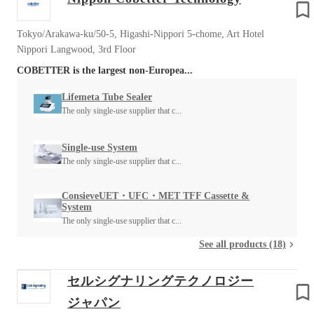
Tokyo/Arakawa-ku/50-5, Higashi-Nippori 5-chome, Art Hotel
Nippori Langwood, 3rd Floor
COBETTER is the largest non-Europea...
Lifemeta Tube Sealer
The only single-use supplier that c...
Single-use System
The only single-use supplier that c...
ConsieveUET・UFC・MET TFF Cassette &
System
The only single-use supplier that c...
See all products (18)
セルシグナリングテクノロジー
ジャパン