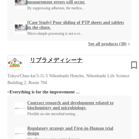
measurement errors will occur.
By suppressing adhesion, the medica...
[Case Study] Poor sliding of PTP sheets and tablets
in the chute.
Micro-dimple processing is not a co...
See all products (30)
リブラメディシーナ
Tokyo/Chuo-ku/3-11-5 Nihonbashi Honcho, Nihonbashi Life Science
Building 2, Room 704
~Everything is for the improvement ...
Contract research and development related to
biochemistry and microbiology.
Flexible on-site microbial testing ...
Regulatory strategy and First-in-Human trial
design