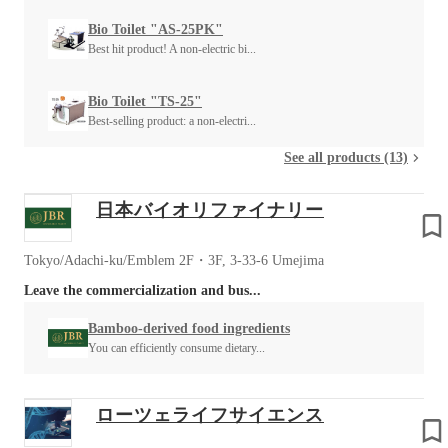
Bio Toilet "AS-25PK"
Best hit product! A non-electric bi...
Bio Toilet "TS-25"
Best-selling product: a non-electri...
See all products (13)
日本バイオリファイナリー
Tokyo/Adachi-ku/Emblem 2F・3F, 3-33-6 Umejima
Leave the commercialization and bus...
Bamboo-derived food ingredients
You can efficiently consume dietary...
ローツェライフサイエンス