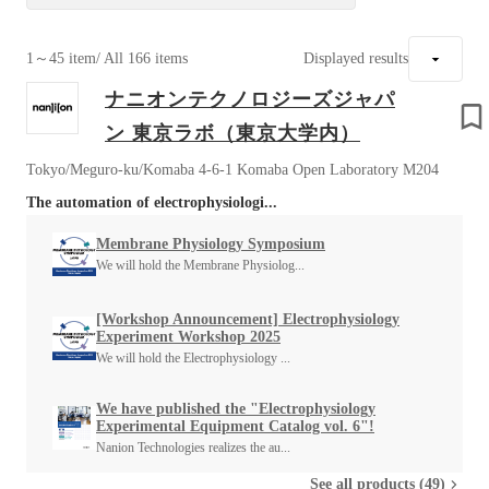
1～45 item
/ All 166 items
Displayed results
ナニオンテクノロジーズジャパ
ン 東京ラボ（東京大学内）
Tokyo/Meguro-ku/Komaba 4-6-1 Komaba Open Laboratory M204
The automation of electrophysiologi...
Membrane Physiology Symposium
We will hold the Membrane Physiolog...
[Workshop Announcement] Electrophysiology
Experiment Workshop 2025
We will hold the Electrophysiology ...
We have published the "Electrophysiology
Experimental Equipment Catalog vol. 6"!
Nanion Technologies realizes the au...
See all products (49)