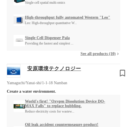
Single-cell spatial multi-omics
High-throughput fully automated Western "Leo"
Leo: High-throughput quantitative W...
Single Cell Dispenser Pala
Providing the fastest and simplest ...
See all products (10)
安原環境テクノロジー
Yamaguchi/Yanai-shi/1-1-18 Namban
Create a water environment.
World's first! "Oxygen Dissolution Device DO-
MAX Falls" to replace bubbling.
Reduce electricity costs for wastew...
Oil leak accident countermeasure product!