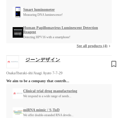
Smart luminometer
Measuring DNA luminescence!
Human Papillomavirus Luminescent Detection
Reagent
Detecting HPV16 with a smartphone!
See all products (4)
ジーンデザイン
Osaka/Ibaraki-shi/Asagi Ayato 7-7-29
We aim to be a company that contrib...
Clinical trial drug manufacturing
We respond to a wide range of needs...
miRNA mimic / S-TuD
We offer double-stranded RNA develo...