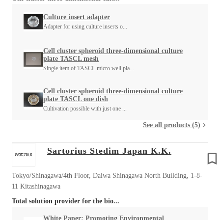
Culture insert adapter
Adapter for using culture inserts o...
Cell cluster spheroid three-dimensional culture
plate TASCL mesh
Single item of TASCL micro well pla...
Cell cluster spheroid three-dimensional culture
plate TASCL one dish
Cultivation possible with just one ...
See all products (5)
Sartorius Stedim Japan K.K.
Tokyo/Shinagawa/4th Floor, Daiwa Shinagawa North Building, 1-8-
11 Kitashinagawa
Total solution provider for the bio...
White Paper: Promoting Environmental