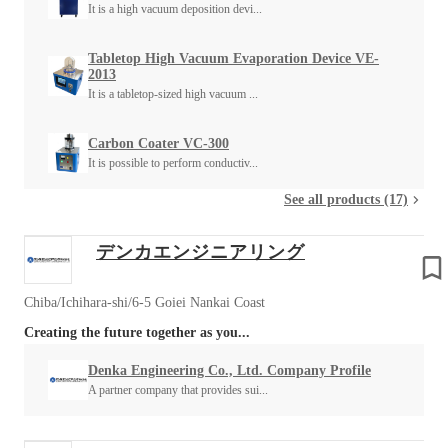
It is a high vacuum deposition devi...
Tabletop High Vacuum Evaporation Device VE-
2013
It is a tabletop-sized high vacuum ...
Carbon Coater VC-300
It is possible to perform conductiv...
See all products (17)
デンカエンジニアリング
Chiba/Ichihara-shi/6-5 Goiei Nankai Coast
Creating the future together as you...
Denka Engineering Co., Ltd. Company Profile
A partner company that provides sui...