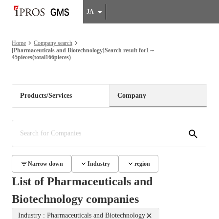
JA
Home
Company search
[Pharmaceuticals and Biotechnology]Search result for1～
45pieces(total166pieces)
Products/Services
Company
Narrow down
Industry
region
List of Pharmaceuticals and
Biotechnology companies
Industry : Pharmaceuticals and Biotechnology