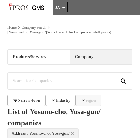
JA
Home
Company search
[Yosano-cho, Yosa-gun/]Search result for1～1pieces(total1pieces)
Products/Services
Company
Narrow down
Industry
region
List of Yosano-cho, Yosa-gun/
companies
Address : Yosano-cho, Yosa-gun/