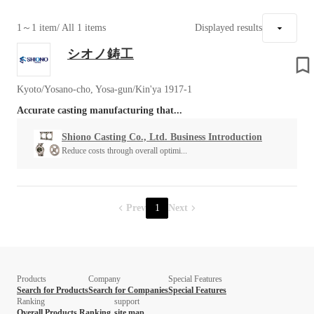
1～1 item
/ All 1 items
Displayed results
シオノ鋳工
Kyoto/Yosano-cho, Yosa-gun/Kin'ya 1917-1
Accurate casting manufacturing that...
Shiono Casting Co., Ltd. Business Introduction
Reduce costs through overall optimi...
Prev
1
Next
Products
Company
Special Features
Search for Products
Search for Companies
Special Features
Ranking
support
Overall Products Ranking
site map