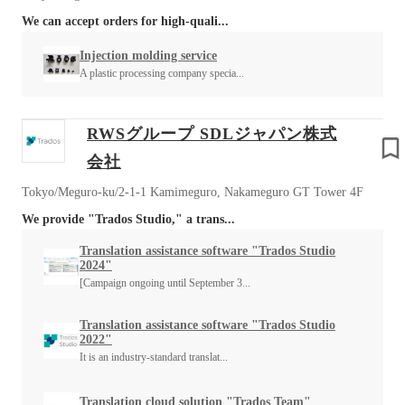
We can accept orders for high-quali...
Injection molding service
A plastic processing company specia...
RWSグループ SDLジャパン株式
会社
Tokyo/Meguro-ku/2-1-1 Kamimeguro, Nakameguro GT Tower 4F
We provide "Trados Studio," a trans...
Translation assistance software "Trados Studio
2024"
[Campaign ongoing until September 3...
Translation assistance software "Trados Studio
2022"
It is an industry-standard translat...
Translation cloud solution "Trados Team"