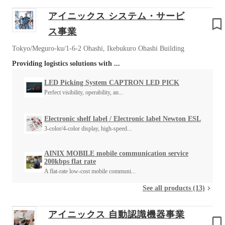
アイニックス システム・サービ
ス事業
Tokyo/Meguro-ku/1-6-2 Ohashi, Ikebukuro Ohashi Building
Providing logistics solutions with ...
LED Picking System CAPTRON LED PICK
Perfect visibility, operability, an...
Electronic shelf label / Electronic label Newton ESL
3-color/4-color display, high-speed...
AINIX MOBILE mobile communication service
200kbps flat rate
A flat-rate low-cost mobile communi...
See all products (13)
アイニックス 自動認識機器事業