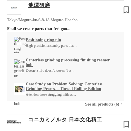
池澤研磨
Tokyo/Meguro-ku/6-8-18 Meguro Honcho
Shall we create parts that feel goo...
Positioning ring pin
High-precision assembly parts that ...
Centerless grinding processing finishing reamer
bolt
Doesn't shift, doesn't loosen. 'Jus...
Case Study on Problem Solving: Centerless
Grinding Process - Thread Rolling Edition
Attention those struggling with scr...
See all products (6)
コニカミノルタ 日本文化精工