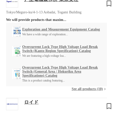
Tokyo/Meguro-ku/4-1-13 Aobadai, Togami Building
We will provide products that maxim...
Exploration and Measurement Equipment Catalog
We have a wide range of exploration...
Overcurrent Lock Type High Voltage Load Break
Switch (Kanto Region Specification) Catalog
We are featuring a high-voltage loa...
Overcurrent Lock Type High Voltage Load Break
Switch (General Area / Hokuriku Area
Specifications) Catalog
This is a product catalog featuring...
See all products (10)
ロイド