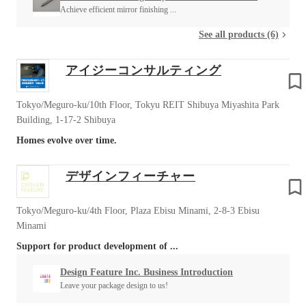
Achieve efficient mirror finishing ...
See all products (6)
アイジーコンサルティング
Tokyo/Meguro-ku/10th Floor, Tokyu REIT Shibuya Miyashita Park
Building, 1-17-2 Shibuya
Homes evolve over time.
デザインフィーチャー
Tokyo/Meguro-ku/4th Floor, Plaza Ebisu Minami, 2-8-3 Ebisu
Minami
Support for product development of ...
Design Feature Inc. Business Introduction
Leave your package design to us!