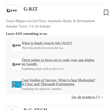
G-KIT
Tokyo/Meguro-ku/2nd Floor, Sumitomo Realty & Development
Aobadai Tower, 3-6-28 Aobadai
Leave ASO consulting to us.
What is Apple Search Ads (ASA)?
Three key points for successful usa...
Three points to focus on to rank your app higher
on Google.
Explaining points such as how to wr...
Case Studies of Success: What is App Marketing?
A Clear and Thorough Explanation
Explaining the objectives, benefits...
See all products (7)