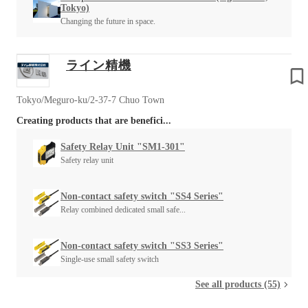
Tokyo)
Changing the future in space.
ライン精機
Tokyo/Meguro-ku/2-37-7 Chuo Town
Creating products that are benefici...
Safety Relay Unit "SM1-301"
Safety relay unit
Non-contact safety switch "SS4 Series"
Relay combined dedicated small safe...
Non-contact safety switch "SS3 Series"
Single-use small safety switch
See all products (55)