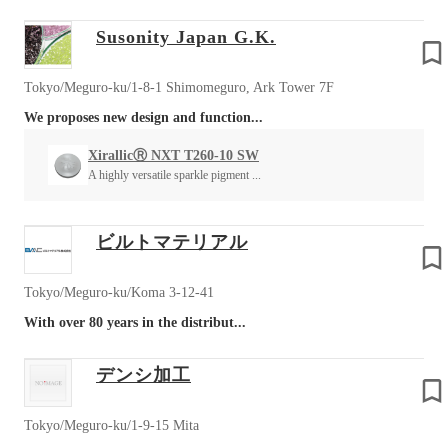
Susonity Japan G.K.
Tokyo/Meguro-ku/1-8-1 Shimomeguro, Ark Tower 7F
We proposes new design and function...
XirallicⓇ NXT T260-10 SW
A highly versatile sparkle pigment ...
ビルトマテリアル
Tokyo/Meguro-ku/Koma 3-12-41
With over 80 years in the distribut...
デンシ加工
Tokyo/Meguro-ku/1-9-15 Mita