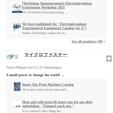
[Workshop Announcement] Electrophysiology
Experiment Workshop 2025
We will hold the Electrophysiology ...
We have published the "Electrophysiology
Experimental Equipment Catalog vol. 6"!
Nanion Technologies realizes the au...
See all products (49)
マイクロファスナー
Tokyo/Meguro-ku/4-5-26 Nakameguro
A small power to change the world! ...
Insert Nut Press Machine Catalog
We propose insert nut pressing mach...
Heat and cold press-fit insert nut for use after
embedding: "Flanged catch nut."
It is a catchsert with a flange tha...