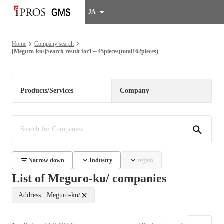
JA
Home
Company search
[Meguro-ku/]Search result for1～45pieces(total162pieces)
Products/Services
Company
Narrow down
Industry
region
List of Meguro-ku/ companies
Address : Meguro-ku/