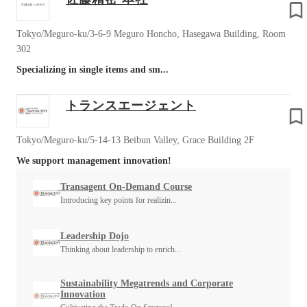
Tokyo/Meguro-ku/3-6-9 Meguro Honcho, Hasegawa Building, Room
302
Specializing in single items and sm...
トランスエージェント
Tokyo/Meguro-ku/5-14-13 Beibun Valley, Grace Building 2F
We support management innovation!
Transagent On-Demand Course
Introducing key points for realizin...
Leadership Dojo
Thinking about leadership to enrich...
Sustainability Megatrends and Corporate
Innovation