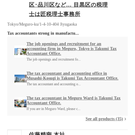
区･品川区など... 目黒区の税理
士は匠税理士事務所
Tokyo/Meguro-ku/1-4-10-404 Jiyugaoka
Tax accountants strong in manufactu...
The job openings and recruitment for an
accounting firm in Meguro, Tokyo is Takumi Tax
Accountant Office.
The job openings and recruitment fo...
The tax accountant and accounting office in
Musashi-Kosugi is Takumi Tax Accountant Office.
The tax accountant and accounting o...
The tax accountant in Meguro Ward is Takumi Tax
Accountant Office.
If you are in Meguro Ward, please c...
See all products (35)
佐藤精密 本社