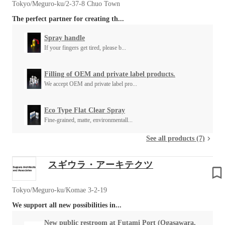
Tokyo/Meguro-ku/2-37-8 Chuo Town
The perfect partner for creating th...
Spray handle
If your fingers get tired, please b...
Filling of OEM and private label products.
We accept OEM and private label pro...
Eco Type Flat Clear Spray
Fine-grained, matte, environmentall...
See all products (7)
スギウラ・アーキテクツ
Tokyo/Meguro-ku/Komae 3-2-19
We support all new possibilities in...
New public restroom at Futami Port (Ogasawara,