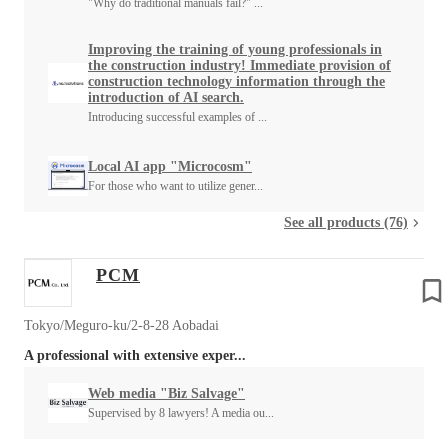
"Why do traditional manuals fail?" ...
Improving the training of young professionals in
the construction industry! Immediate provision of
construction technology information through the
introduction of AI search.
Introducing successful examples of ...
Local AI app "Microcosm"
For those who want to utilize gener...
See all products (76)
PCM
Tokyo/Meguro-ku/2-8-28 Aobadai
A professional with extensive exper...
Web media "Biz Salvage"
Supervised by 8 lawyers! A media ou...