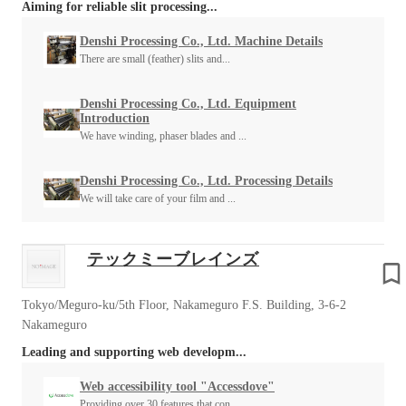
Aiming for reliable slit processing...
Denshi Processing Co., Ltd. Machine Details
There are small (feather) slits and...
Denshi Processing Co., Ltd. Equipment
Introduction
We have winding, phaser blades and ...
Denshi Processing Co., Ltd. Processing Details
We will take care of your film and ...
テックミーブレインズ
Tokyo/Meguro-ku/5th Floor, Nakameguro F.S. Building, 3-6-2
Nakameguro
Leading and supporting web developm...
Web accessibility tool "Accessdove"
Providing over 30 features that con...