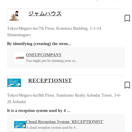
ジャムハウス
Tokyo/Meguro-ku/7th Floor, Konotora Building, 1-1-14
Shimomeguro
By identifying (creating) the stren...
ONEUPCOMPANY
You might just be imitating your co...
RECEPTIONIST
Tokyo/Meguro-ku/8th Floor, Sumitomo Realty Aobadai Tower, 3-6-
28 Aobadai
It is a reception system used by 4 ...
Cloud Reception System 'RECEPTIONIST'
A cloud reception system used by 4 ...