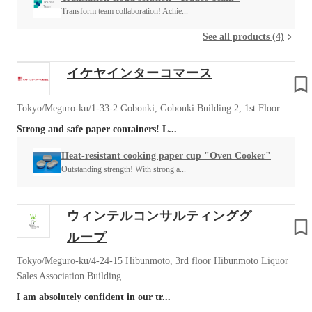
Transform team collaboration! Achie...
See all products (4)
イケヤインターコマース
Tokyo/Meguro-ku/1-33-2 Gobonki, Gobonki Building 2, 1st Floor
Strong and safe paper containers! L...
Heat-resistant cooking paper cup "Oven Cooker"
Outstanding strength! With strong a...
ウィンテルコンサルティンググ
ループ
Tokyo/Meguro-ku/4-24-15 Hibunmoto, 3rd floor Hibunmoto Liquor
Sales Association Building
I am absolutely confident in our tr...