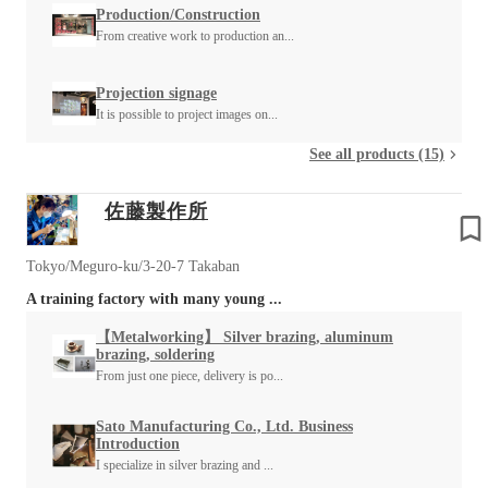
Production/Construction
From creative work to production an...
Projection signage
It is possible to project images on...
See all products (15)
佐藤製作所
Tokyo/Meguro-ku/3-20-7 Takaban
A training factory with many young ...
【Metalworking】 Silver brazing, aluminum
brazing, soldering
From just one piece, delivery is po...
Sato Manufacturing Co., Ltd. Business
Introduction
I specialize in silver brazing and ...