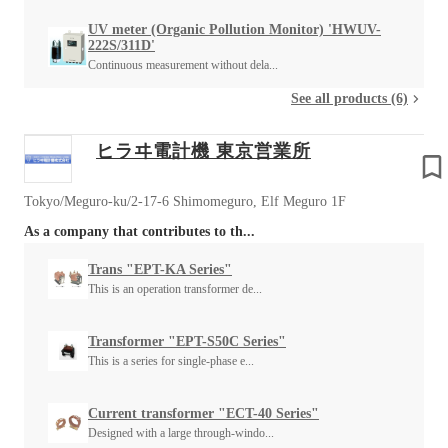
UV meter (Organic Pollution Monitor) 'HWUV-
222S/311D'
Continuous measurement without dela...
See all products (6)
ヒラヰ電計機 東京営業所
Tokyo/Meguro-ku/2-17-6 Shimomeguro, Elf Meguro 1F
As a company that contributes to th...
Trans "EPT-KA Series"
This is an operation transformer de...
Transformer "EPT-S50C Series"
This is a series for single-phase e...
Current transformer "ECT-40 Series"
Designed with a large through-windo...