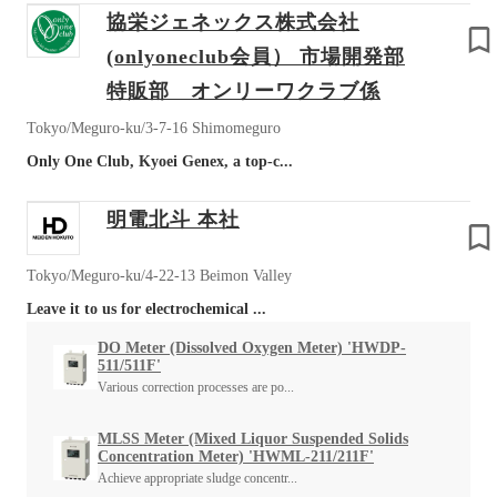
協栄ジェネックス株式会社
(onlyoneclub会員） 市場開発部
特販部 オンリーワクラブ係
Tokyo/Meguro-ku/3-7-16 Shimomeguro
Only One Club, Kyoei Genex, a top-c...
明電北斗 本社
Tokyo/Meguro-ku/4-22-13 Beimon Valley
Leave it to us for electrochemical ...
DO Meter (Dissolved Oxygen Meter) 'HWDP-
511/511F'
Various correction processes are po...
MLSS Meter (Mixed Liquor Suspended Solids
Concentration Meter) 'HWML-211/211F'
Achieve appropriate sludge concentr...