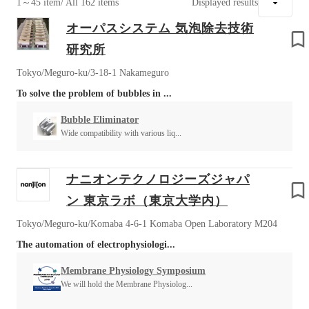
1～45 item
/ All 162 items
Displayed results
オーパスシステム 気泡除去技術
研究所
Tokyo/Meguro-ku/3-18-1 Nakameguro
To solve the problem of bubbles in ...
Bubble Eliminator
Wide compatibility with various liq...
ナニオンテクノロジーズジャパ
ン 東京ラボ（東京大学内）
Tokyo/Meguro-ku/Komaba 4-6-1 Komaba Open Laboratory M204
The automation of electrophysiologi...
Membrane Physiology Symposium
We will hold the Membrane Physiolog...