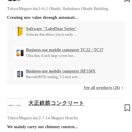
Tokyo/Meguro-ku/1-6-2 Ohashi, Ikebukuro Ohashi Building
Creating new value through automati...
Software "LabelStar Series"
Software that allows you to easily ...
Business-use mobile computer TC22 / TC27
Ultra-thin, 6-inch large screen bus...
Business-use mobile computer HF550X
Barcode/RFID reading, 5.5-inch scre...
See all products (26)
大正鉄筋コンクリート
Tokyo/Meguro-ku/2-7-14 Meguro Honcho
We mainly carry out chimney constru...