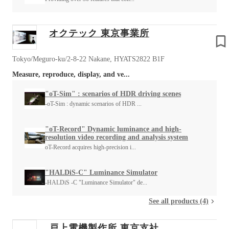
オクテック 東京事業所
Tokyo/Meguro-ku/2-8-22 Nakane, HYATS2822 B1F
Measure, reproduce, display, and ve...
"oT-Sim" : scenarios of HDR driving scenes
-oT-Sim : dynamic scenarios of HDR ...
"oT-Record" Dynamic luminance and high-
resolution video recording and analysis system
oT-Record acquires high-precision i...
"HALDiS-C" Luminance Simulator
-HALDiS -C "Luminance Simulator" de...
See all products (4)
戸上電機製作所 東京支社