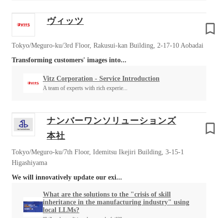
ヴィッツ
Tokyo/Meguro-ku/3rd Floor, Rakusui-kan Building, 2-17-10 Aobadai
Transforming customers' images into...
Vitz Corporation - Service Introduction
A team of experts with rich experie...
ナンバーワンソリューションズ
本社
Tokyo/Meguro-ku/7th Floor, Idemitsu Ikejiri Building, 3-15-1
Higashiyama
We will innovatively update our exi...
What are the solutions to the "crisis of skill
inheritance in the manufacturing industry" using
local LLMs?