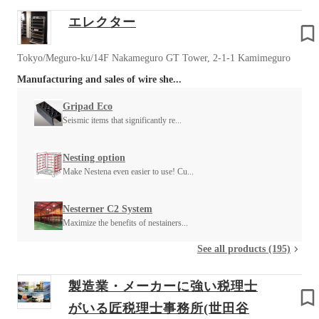
エレクター
Tokyo/Meguro-ku/14F Nakameguro GT Tower, 2-1-1 Kamimeguro
Manufacturing and sales of wire she...
Gripad Eco
Seismic items that significantly re...
Nesting option
Make Nestena even easier to use! Cu...
Nesterner C2 System
Maximize the benefits of nestainers...
See all products (195)
製造業・メーカーに強い税理士
がいる匠税理士事務所(世田谷