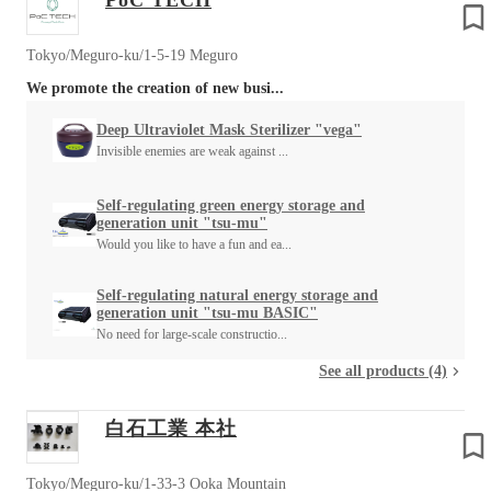
PoC TECH
Tokyo/Meguro-ku/1-5-19 Meguro
We promote the creation of new busi...
Deep Ultraviolet Mask Sterilizer "vega"
Invisible enemies are weak against ...
Self-regulating green energy storage and
generation unit "tsu-mu"
Would you like to have a fun and ea...
Self-regulating natural energy storage and
generation unit "tsu-mu BASIC"
No need for large-scale constructio...
See all products (4)
白石工業 本社
Tokyo/Meguro-ku/1-33-3 Ooka Mountain