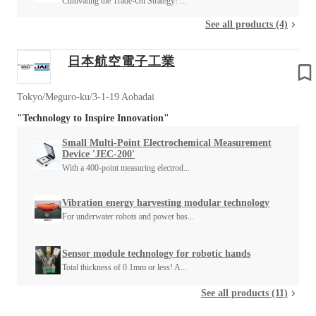
Cultivating the Trade-On Strategy! ...
See all products (4)
日本航空電子工業
Tokyo/Meguro-ku/3-1-19 Aobadai
"Technology to Inspire Innovation"
Small Multi-Point Electrochemical Measurement
Device 'JEC-200'
With a 400-point measuring electrod...
Vibration energy harvesting modular technology
For underwater robots and power bas...
Sensor module technology for robotic hands
Total thickness of 0.1mm or less! A...
See all products (11)