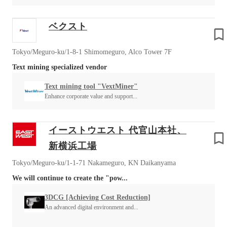
ベクスト
Tokyo/Meguro-ku/1-8-1 Shimomeguro, Alco Tower 7F
Text mining specialized vendor
Text mining tool "VextMiner"
Enhance corporate value and support...
イーストウエスト 代官山本社、
新横浜工場
Tokyo/Meguro-ku/1-1-71 Nakameguro, KN Daikanyama
We will continue to create the "pow...
3DCG [Achieving Cost Reduction]
An advanced digital environment and...