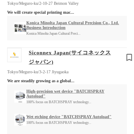
Tokyo/Meguro-ku/2-10-27 Beimon Valley
We will create special printing mac...
Konica Minolta Japan Cultural Precision Co., Ltd.
Business Introduction
Konica Minolta Japan Cultural Preci...
Siconnex Japan(サイコネックス
ジャパン)
Tokyo/Meguro-ku/3-2-17 Jiyugaoka
We are steadily growing as a global...
High-precision wet device "BATCHSPRAY
Autoload"
100% focus on BATCHSPRAY technology...
Wet etching device "BATCHSPRAY Autoload"
100% focus on BATCHSPRAY technology...