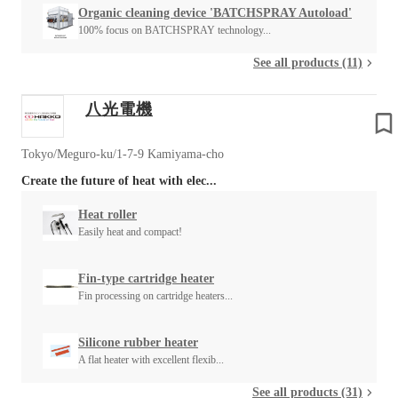
Organic cleaning device 'BATCHSPRAY Autoload'
100% focus on BATCHSPRAY technology...
See all products (11)
八光電機
Tokyo/Meguro-ku/1-7-9 Kamiyama-cho
Create the future of heat with elec...
Heat roller
Easily heat and compact!
Fin-type cartridge heater
Fin processing on cartridge heaters...
Silicone rubber heater
A flat heater with excellent flexib...
See all products (31)