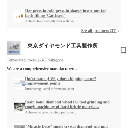
Hot press-in cold press-in shared insert nut for
back filling 'Catchsert'
Achieve high strength even with bac...
See all products (31)
東京ダイヤモンド工具製作所
Tokyo/Meguro-ku/2-3-5 Nakagone,
We are a comprehensive manufacturer...
[Information] Why does chipping occur?
Improvement points
Introducing useful information abou...
Resin bond diamond wheel for tool grinding and
rough machining of hard brittle materials.
Achieves excellent cutting performa...
"Miracle Deco" single crystal diamond end mill