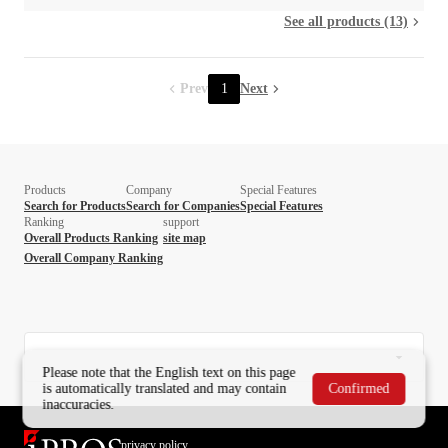
See all products (13)
Prev
1
Next
Products
Company
Special Features
Search for Products
Search for Companies
Special Features
Ranking
support
Overall Products Ranking
site map
Overall Company Ranking
Please note that the English text on this page
is automatically translated and may contain
Confirmed
inaccuracies.
privacy policy