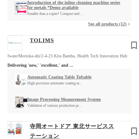
Introduction of the inline cleaning machine series
for metals *Demo available
Smaller than a copier! Compact and ...
See all products (12)
TOLIMS
Iwate/Morioka-shi/2-4-23 Kita Bamba, Health Tech Innovation Hub
Delivering 'new,' 'excellent,' and ...
Automatic Coating Table Toftable
High-precision automatic coating ta...
Image Processing Measurement System
Validation of various production pr...
寺岡オートドア 東北サービスス
テーション