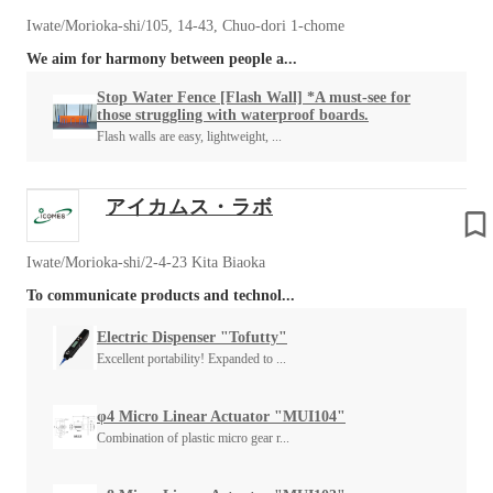
Iwate/Morioka-shi/105, 14-43, Chuo-dori 1-chome
We aim for harmony between people a...
Stop Water Fence [Flash Wall] *A must-see for
those struggling with waterproof boards.
Flash walls are easy, lightweight, ...
アイカムス・ラボ
Iwate/Morioka-shi/2-4-23 Kita Biaoka
To communicate products and technol...
Electric Dispenser "Tofutty"
Excellent portability! Expanded to ...
φ4 Micro Linear Actuator "MUI104"
Combination of plastic micro gear r...