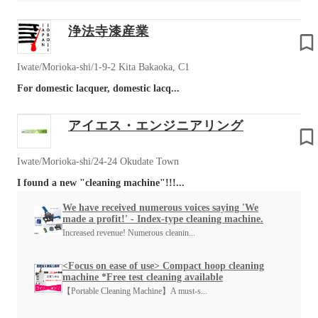
浄法寺漆産業
Iwate/Morioka-shi/1-9-2 Kita Bakaoka, C1
For domestic lacquer, domestic lacq...
アイエス・エンジニアリング
Iwate/Morioka-shi/24-24 Okudate Town
I found a new "cleaning machine"!!!...
We have received numerous voices saying 'We
made a profit!' - Index-type cleaning machine.
Increased revenue! Numerous cleanin...
<Focus on ease of use> Compact hoop cleaning
machine *Free test cleaning available
【Portable Cleaning Machine】A must-s...