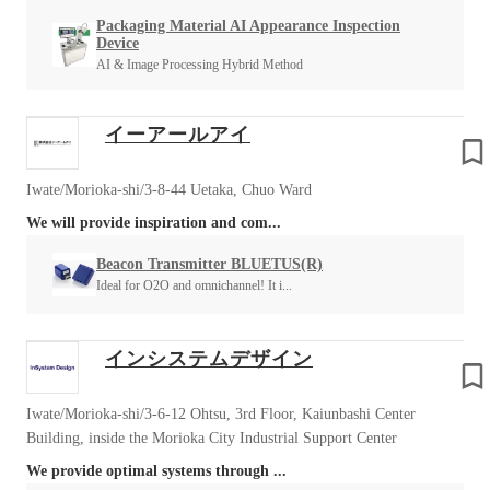
Packaging Material AI Appearance Inspection
Device
AI & Image Processing Hybrid Method
イーアールアイ
Iwate/Morioka-shi/3-8-44 Uetaka, Chuo Ward
We will provide inspiration and com...
Beacon Transmitter BLUETUS(R)
Ideal for O2O and omnichannel! It i...
インシステムデザイン
Iwate/Morioka-shi/3-6-12 Ohtsu, 3rd Floor, Kaiunbashi Center
Building, inside the Morioka City Industrial Support Center
We provide optimal systems through ...