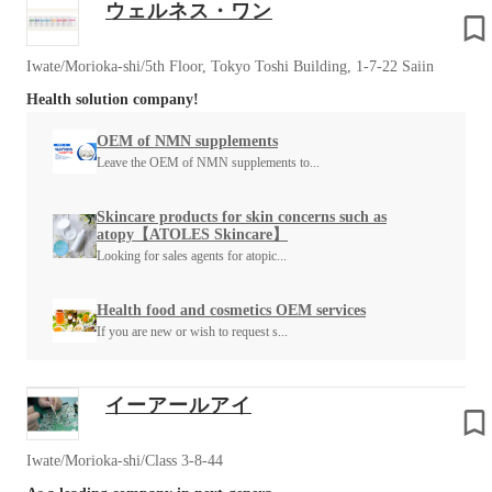
ウェルネス・ワン
Iwate/Morioka-shi/5th Floor, Tokyo Toshi Building, 1-7-22 Saiin
Health solution company!
OEM of NMN supplements
Leave the OEM of NMN supplements to...
Skincare products for skin concerns such as
atopy【ATOLES Skincare】
Looking for sales agents for atopic...
Health food and cosmetics OEM services
If you are new or wish to request s...
イーアールアイ
Iwate/Morioka-shi/Class 3-8-44