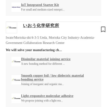
IoT Integrated Starter Kit
For small and medium-sized enterpri...
いおう化学研究所
Iwate/Morioka-shi/4-3-5 Ueda, Morioka City Industry-Academia-
Government Collaboration Research Center
We will solve your manufacturing ch...
Dissimilar material joining service
A new bonding method for different ...
Smooth copper foil / low dielectric material
bonding service
Joining of inorganic and organic ma...
Light-responsive molecular adhesive
We propose joining with a light-rea...