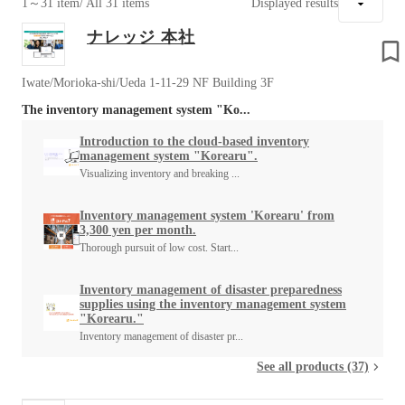
1～31 item
/ All 31 items
Displayed results
ナレッジ 本社
Iwate/Morioka-shi/Ueda 1-11-29 NF Building 3F
The inventory management system "Ko...
Introduction to the cloud-based inventory
management system "Korearu".
Visualizing inventory and breaking ...
Inventory management system 'Korearu' from
3,300 yen per month.
Thorough pursuit of low cost. Start...
Inventory management of disaster preparedness
supplies using the inventory management system
"Korearu."
Inventory management of disaster pr...
See all products (37)