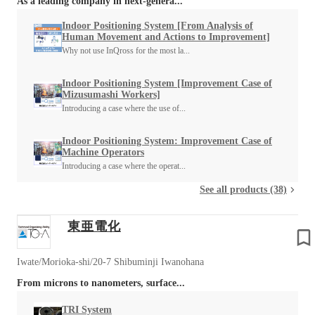
As a leading company in next-genera...
Indoor Positioning System [From Analysis of
Human Movement and Actions to Improvement]
Why not use InQross for the most la...
Indoor Positioning System [Improvement Case of
Mizusumashi Workers]
Introducing a case where the use of...
Indoor Positioning System: Improvement Case of
Machine Operators
Introducing a case where the operat...
See all products (38)
東亜電化
Iwate/Morioka-shi/20-7 Shibuminji Iwanohana
From microns to nanometers, surface...
TRI System