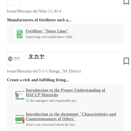
Iwate/Morioka-shi/Yuba 13-30-4
Manufacturers of fertilizers such a...
Fertilizer "Tenro Lime"
Improving soil acidification while ...
タカヤ
Iwate/Morioka-shi/5-5-5 Hongu, 5th District
Create a rich and fulfilling living...
Introduction to the Proper Understanding of
HACCP Materials
To the managers and responsible per...
Introduction to the document "Characteristics and
Countermeasures of Odors"
Aren't you concerned about the fact...