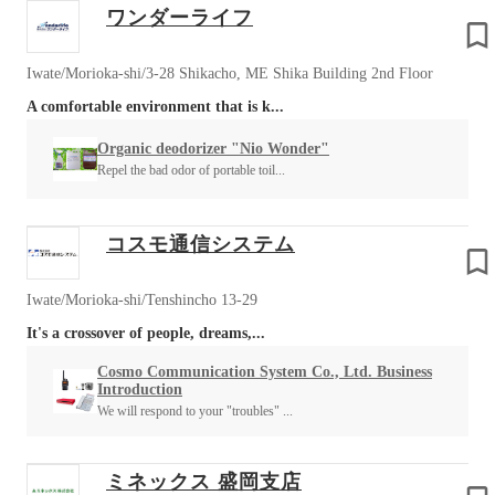
ワンダーライフ
Iwate/Morioka-shi/3-28 Shikacho, ME Shika Building 2nd Floor
A comfortable environment that is k...
Organic deodorizer "Nio Wonder"
Repel the bad odor of portable toil...
コスモ通信システム
Iwate/Morioka-shi/Tenshincho 13-29
It's a crossover of people, dreams,...
Cosmo Communication System Co., Ltd. Business
Introduction
We will respond to your "troubles" ...
ミネックス 盛岡支店