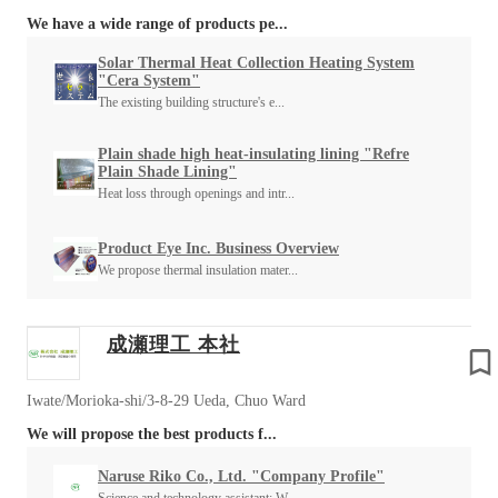
We have a wide range of products pe...
Solar Thermal Heat Collection Heating System
"Cera System"
The existing building structure's e...
Plain shade high heat-insulating lining "Refre
Plain Shade Lining"
Heat loss through openings and intr...
Product Eye Inc. Business Overview
We propose thermal insulation mater...
成瀬理工 本社
Iwate/Morioka-shi/3-8-29 Ueda, Chuo Ward
We will propose the best products f...
Naruse Riko Co., Ltd. "Company Profile"