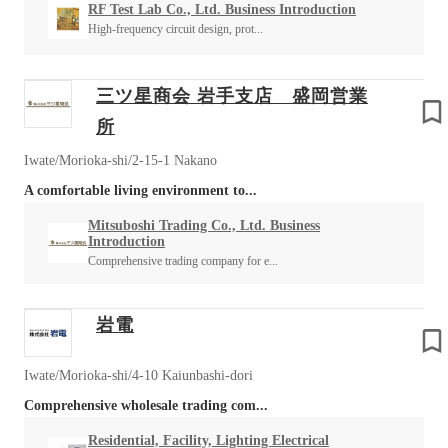
RF Test Lab Co., Ltd. Business Introduction
High-frequency circuit design, prot...
三ツ星商会 岩手支店 盛岡営業
所
Iwate/Morioka-shi/2-15-1 Nakano
A comfortable living environment to...
Mitsuboshi Trading Co., Ltd. Business
Introduction
Comprehensive trading company for e...
岩電
Iwate/Morioka-shi/4-10 Kaiunbashi-dori
Comprehensive wholesale trading com...
Residential, Facility, Lighting Electrical