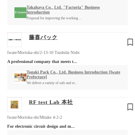
Takahaya Co., Ltd. "Factoria" Business
Introduction
Proposal for improving the working ...
藤喜パック
Iwate/Morioka-shi/2-13-10 Tsushida Nishi
A professional company that meets t...
Togaki Pack Co., Ltd. Business Introduction [Iwate
Prefecture]
We deliver a variety of safe and re...
RF test Lab 本社
Iwate/Morioka-shi/Mitake 4-2-2
For electronic circuit design and m...