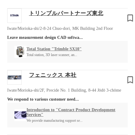
トリンブルパートナーズ東北
Iwate/Morioka-shi/2-8-24 Chuo-dori, MK Building 2nd Floor
Leave measurement design CAD softwa...
Total Station "Trimble SX10"
Total station, 3D laser scanner, an...
フェニックス 本社
Iwate/Morioka-shi/2F, Precide No. 1 Building, 8-44 Jōdō 3-chōme
We respond to various customer need...
Introduction to "Contract Product Development
Services"
We provide manufacturing support se...