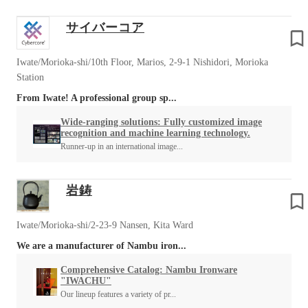
サイバーコア
Iwate/Morioka-shi/10th Floor, Marios, 2-9-1 Nishidori, Morioka
Station
From Iwate! A professional group sp...
Wide-ranging solutions: Fully customized image
recognition and machine learning technology.
Runner-up in an international image...
岩鋳
Iwate/Morioka-shi/2-23-9 Nansen, Kita Ward
We are a manufacturer of Nambu iron...
Comprehensive Catalog: Nambu Ironware
"IWACHU"
Our lineup features a variety of pr...