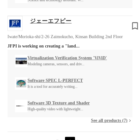
Science and technology assistant: W...
ジェーエフピー
Iwate/Morioka-shi/2-26 Zaimokucho, Kinsan Building 2nd Floor
JFPI is working on creating a "land...
Virtualization Verification System 'ViViD'
Modeling cameras, sensors, and driv...
Software SPEC L-PERFECT
It is a tool for accurately writing...
Software 3D Texture and Shader
High-quality video with lightweight...
See all products (7)