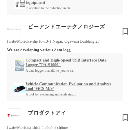
Equipment
In addition to the reduction in ele...
ピーアンドエーテクノロジーズ
Iwate/Morioka-shi/16-13-1 Nagai, Ogawara Building 2F
We are developing various data logg...
Compact and High-Speed USB Interface Data
Logger "PA-S1000"
A data logger that allows you to sa...
Vehicle Communication Evaluation and Analysis
Tool 'ViCSiM/+'
A tool for evaluating and analyzing...
プロダクトアイ
Iwate/Morioka-shi/3-1 Jōdō 3-chōme