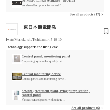
φ8 Micro Linear Actuator "MUI103"
We also offer options for a small 1...
See all products (17)
東日本機電開発
Iwate/Morioka-shi/Teshidamori 5-19-10
Technology supports the living envi...
Control panel, monitoring panel
A reporting system that quickly det...
Central monitoring device
Control panels and monitoring devic...
Sewage (treatment plant, relay pump station)
control panel
Various control panels with unique ...
See all products (6)