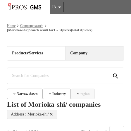
JA
Home
Company search
[Morioka-shi/]Search result for1～31pieces(total31pieces)
Products/Services
Company
Narrow down
Industry
region
List of Morioka-shi/ companies
Address : Morioka-shi/