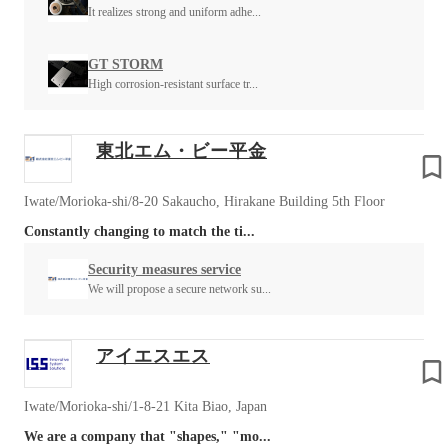
It realizes strong and uniform adhe...
GT STORM
High corrosion-resistant surface tr...
東北エム・ビー平金
Iwate/Morioka-shi/8-20 Sakaucho, Hirakane Building 5th Floor
Constantly changing to match the ti...
Security measures service
We will propose a secure network su...
アイエスエス
Iwate/Morioka-shi/1-8-21 Kita Biao, Japan
We are a company that "shapes," "mo...