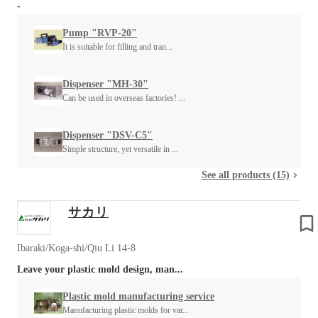
-
Pump "RVP-20"
It is suitable for filling and tran...
Dispenser "MH-30"
Can be used in overseas factories! ...
Dispenser "DSV-C5"
Simple structure, yet versatile in ...
See all products (15)
サカリ
Ibaraki/Koga-shi/Qiu Li 14-8
Leave your plastic mold design, man...
Plastic mold manufacturing service
Manufacturing plastic molds for var...