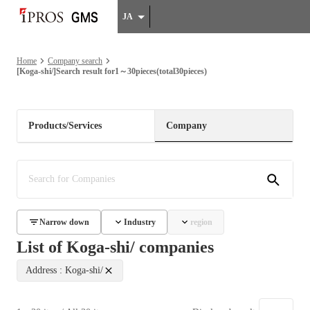
JA
Home
Company search
[Koga-shi/]Search result for1～30pieces(total30pieces)
Products/Services
Company
Narrow down
Industry
region
List of Koga-shi/ companies
Address : Koga-shi/