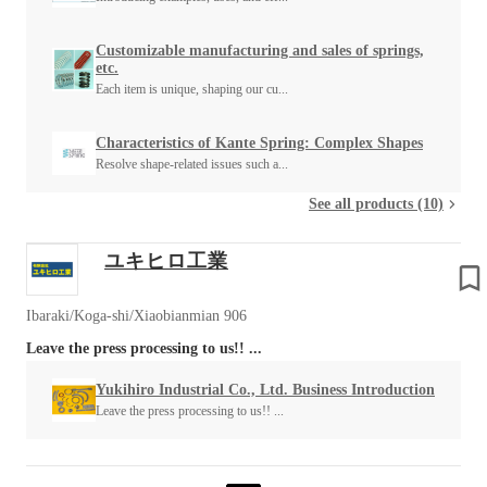
Customizable manufacturing and sales of springs,
etc.
Each item is unique, shaping our cu...
Characteristics of Kante Spring: Complex Shapes
Resolve shape-related issues such a...
See all products (10)
ユキヒロ工業
Ibaraki/Koga-shi/Xiaobianmian 906
Leave the press processing to us!! ...
Yukihiro Industrial Co., Ltd. Business Introduction
Leave the press processing to us!! ...