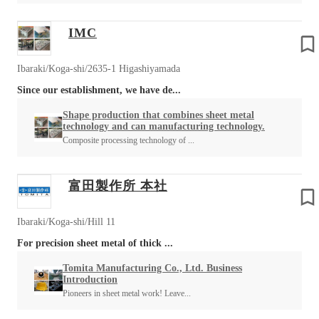
IMC
Ibaraki/Koga-shi/2635-1 Higashiyamada
Since our establishment, we have de...
Shape production that combines sheet metal
technology and can manufacturing technology.
Composite processing technology of ...
富田製作所 本社
Ibaraki/Koga-shi/Hill 11
For precision sheet metal of thick ...
Tomita Manufacturing Co., Ltd. Business
Introduction
Pioneers in sheet metal work! Leave...