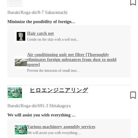
Ibaraki/Koga-shi/8-7 Sakuramachi
Minimize the possibility of foreign...
Hair catch net
Gentle on the skin with a soft text...
Air conditioning unit net filter [Thoroughly
eliminates foreign substances from dust to mold
spores]
Prevent the intrusion of small inse...
ヒロエンジニアリング
Ibaraki/Koga-shi/691-3 Shitakagoya
We will assist you with everything ...
Various machinery assembly services
We will assist you with everything ...