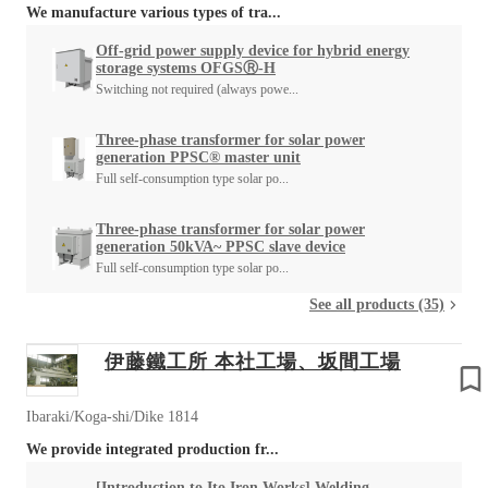
We manufacture various types of tra...
Off-grid power supply device for hybrid energy
storage systems OFGSⓇ-H
Switching not required (always powe...
Three-phase transformer for solar power
generation PPSC® master unit
Full self-consumption type solar po...
Three-phase transformer for solar power
generation 50kVA~ PPSC slave device
Full self-consumption type solar po...
See all products (35)
伊藤鐵工所 本社工場、坂間工場
Ibaraki/Koga-shi/Dike 1814
We provide integrated production fr...
[Introduction to Ito Iron Works] Welding,