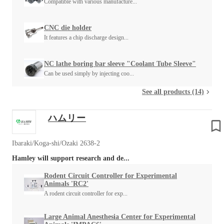
Compatible with various manufacture...
CNC die holder
It features a chip discharge design...
NC lathe boring bar sleeve "Coolant Tube Sleeve"
Can be used simply by injecting coo...
See all products (14)
ハムリー
Ibaraki/Koga-shi/Ozaki 2638-2
Hamley will support research and de...
Rodent Circuit Controller for Experimental
Animals 'RC2'
A rodent circuit controller for exp...
Large Animal Anesthesia Center for Experimental