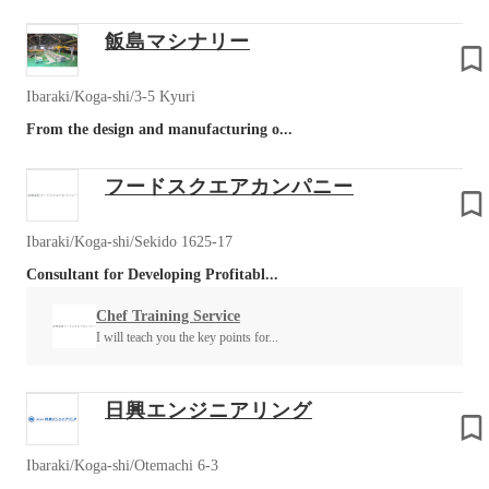
飯島マシナリー
Ibaraki/Koga-shi/3-5 Kyuri
From the design and manufacturing o...
フードスクエアカンパニー
Ibaraki/Koga-shi/Sekido 1625-17
Consultant for Developing Profitabl...
Chef Training Service
I will teach you the key points for...
日興エンジニアリング
Ibaraki/Koga-shi/Otemachi 6-3