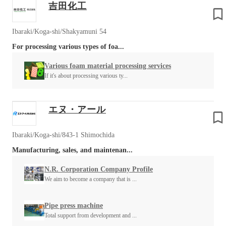
吉田化工
Ibaraki/Koga-shi/Shakyamuni 54
For processing various types of foa...
Various foam material processing services
If it's about processing various ty...
エヌ・アール
Ibaraki/Koga-shi/843-1 Shimochida
Manufacturing, sales, and maintenan...
N.R. Corporation Company Profile
We aim to become a company that is ...
Pipe press machine
Total support from development and ...