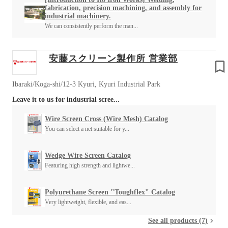
fabrication, precision machining, and assembly for
industrial machinery.
We can consistently perform the man...
安藤スクリーン製作所 営業部
Ibaraki/Koga-shi/12-3 Kyuri, Kyuri Industrial Park
Leave it to us for industrial scree...
Wire Screen Cross (Wire Mesh) Catalog
You can select a net suitable for y...
Wedge Wire Screen Catalog
Featuring high strength and lightwe...
Polyurethane Screen "Toughflex" Catalog
Very lightweight, flexible, and eas...
See all products (7)