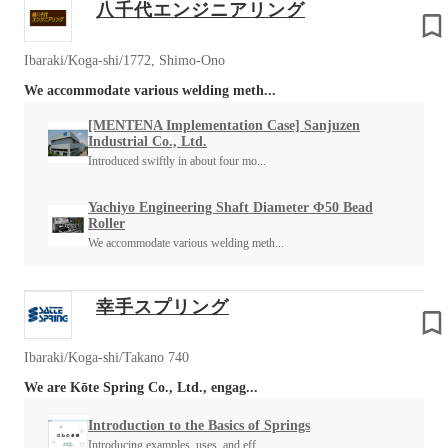
八千代エンジニアリング
Ibaraki/Koga-shi/1772, Shimo-Ono
We accommodate various welding meth...
[MENTENA Implementation Case] Sanjuzen
Industrial Co., Ltd.
Introduced swiftly in about four mo...
Yachiyo Engineering Shaft Diameter Φ50 Bead
Roller
We accommodate various welding meth...
幸手スプリング
Ibaraki/Koga-shi/Takano 740
We are Kōte Spring Co., Ltd., engag...
Introduction to the Basics of Springs
Introducing examples, uses, and eff...