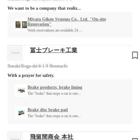
We want to be a company that realiz...
Miyata Giken Systems Co., Ltd. "On-site
Renovation"
Work reservations are available 24 ...
冨士ブレーキ工業
Ibaraki/Koga-shi/4-1-9 Honmachi
With a prayer for safety.
Brake products, brake lining
The "brake" that stops a car is one...
Brake disc brake pad
The "brake" that stops a car is one...
飛留間商会 本社