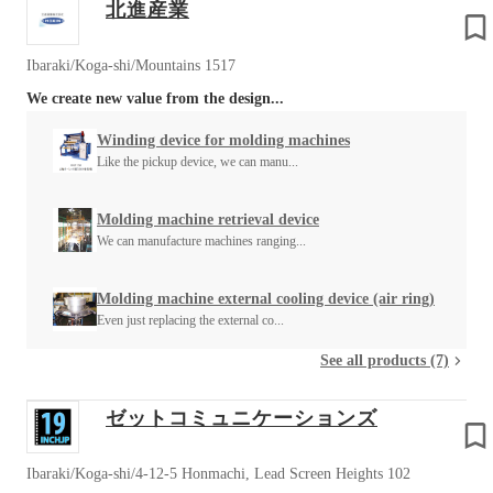
北進産業
Ibaraki/Koga-shi/Mountains 1517
We create new value from the design...
Winding device for molding machines
Like the pickup device, we can manu...
Molding machine retrieval device
We can manufacture machines ranging...
Molding machine external cooling device (air ring)
Even just replacing the external co...
See all products (7)
ゼットコミュニケーションズ
Ibaraki/Koga-shi/4-12-5 Honmachi, Lead Screen Heights 102