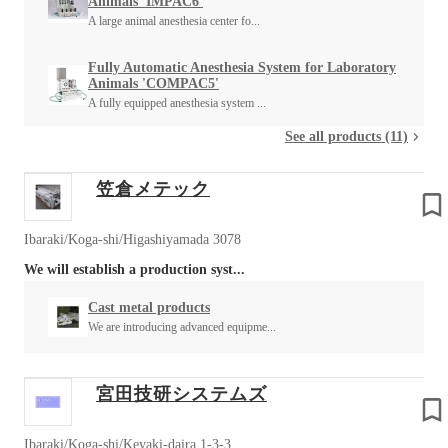
Animals 'IMPAC6'
A large animal anesthesia center fo...
Fully Automatic Anesthesia System for Laboratory
Animals 'COMPAC5'
A fully equipped anesthesia system ...
See all products (11)
笠倉メテック
Ibaraki/Koga-shi/Higashiyamada 3078
We will establish a production syst...
Cast metal products
We are introducing advanced equipme...
宮田技研システムズ
Ibaraki/Koga-shi/Keyaki-daira 1-3-3