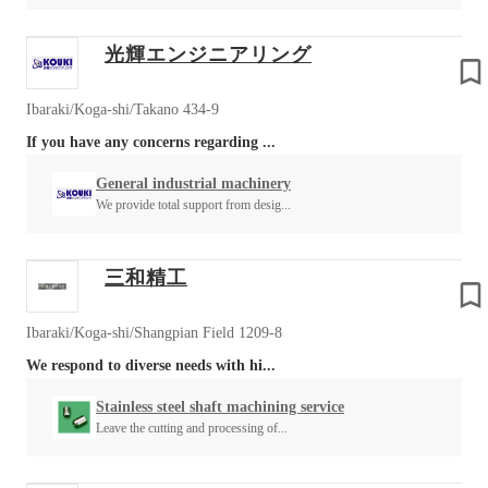
光輝エンジニアリング
Ibaraki/Koga-shi/Takano 434-9
If you have any concerns regarding ...
General industrial machinery
We provide total support from desig...
三和精工
Ibaraki/Koga-shi/Shangpian Field 1209-8
We respond to diverse needs with hi...
Stainless steel shaft machining service
Leave the cutting and processing of...