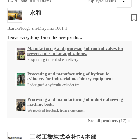
1～30 item
/ All 30 items
Displayed results
永和
Ibaraki/Koga-shi/Daiyama 1601-1
Leave everything from the new produ...
Manufacturing and processing of control valves for
sewers and similar applications.
Responding to the desired delivery ...
Processing and manufacturing of hydraulic
cylinders for industrial machinery equipment.
Redesigned a hydraulic cylinder fro...
Processing and manufacturing of industrial sewing
machine beds.
We received feedback from a custome...
See all products (17)
三桜工業株式会社FA本部