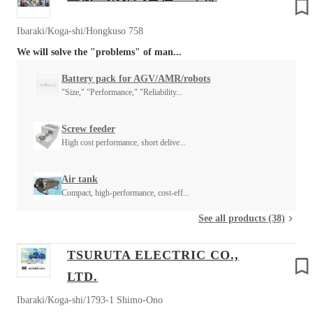
Ibaraki/Koga-shi/Hongkuso 758
We will solve the "problems" of man...
Battery pack for AGV/AMR/robots
"Size," "Performance," "Reliability...
Screw feeder
High cost performance, short delive...
Air tank
Compact, high-performance, cost-eff...
See all products (38)
TSURUTA ELECTRIC CO.,
LTD.
Ibaraki/Koga-shi/1793-1 Shimo-Ono