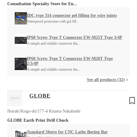
Consultation Specialty Store for En...
IDC type 314 connector gel filling for wire joints
Waterproof protection with gel-fill...
IP68 Screw Type T Connector EW-M25T Type 3/4P
A simple and reliable connector tha...
IP68 Screw Type T Connector EW-M20T Type
2/3/4P
A simple and reliable connector tha...
See all products (32)
GLOBE
Ibaraki/Koga-shi/177-4 Kitama Nakabashi
GLOBE Earth Print Drill Chuck
Standard Sleeve for CNC Lathe Boring Bar