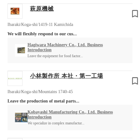
萩原機械
Ibaraki/Koga-shi/1419-11 Kamichida
We will flexibly respond to our cus...
Hagiwara Machinery Co., Ltd. Business
Introduction
Leave the equipment for food factor...
小林製作所 本社・第一工場
Ibaraki/Koga-shi/Mountains 1740-45
Leave the production of metal parts...
Kobayashi Manufacturing Co., Ltd. Business
Introduction
We specialize in complex manufactur...