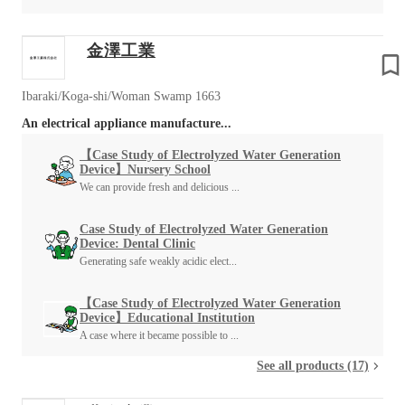
金澤工業
Ibaraki/Koga-shi/Woman Swamp 1663
An electrical appliance manufacture...
【Case Study of Electrolyzed Water Generation
Device】Nursery School
We can provide fresh and delicious ...
Case Study of Electrolyzed Water Generation
Device: Dental Clinic
Generating safe weakly acidic elect...
【Case Study of Electrolyzed Water Generation
Device】Educational Institution
A case where it became possible to ...
See all products (17)