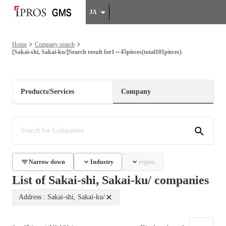
JA
Home
Company search
[Sakai-shi, Sakai-ku/]Search result for1～45pieces(total101pieces)
Products/Services
Company
Narrow down
Industry
region
List of Sakai-shi, Sakai-ku/ companies
Address : Sakai-shi, Sakai-ku/