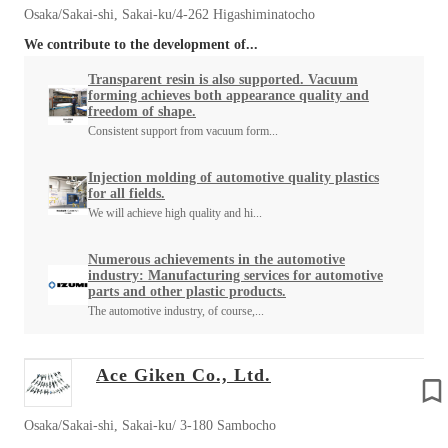
Osaka/Sakai-shi, Sakai-ku/4-262 Higashiminatocho
We contribute to the development of...
Transparent resin is also supported. Vacuum
forming achieves both appearance quality and
freedom of shape.
Consistent support from vacuum form...
Injection molding of automotive quality plastics
for all fields.
We will achieve high quality and hi...
Numerous achievements in the automotive
industry: Manufacturing services for automotive
parts and other plastic products.
The automotive industry, of course,...
Ace Giken Co., Ltd.
Osaka/Sakai-shi, Sakai-ku/ 3-180 Sambocho