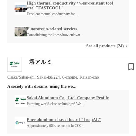
High thermal conductivity / wear-resistant tool
steel "FASTCOOL"
Excellent thermal conductivity for ...
Fluororesin-related services
Consolidating the know-how cultivat...
See all products (24)
堺アルミ
Osaka/Sakai-shi, Sakai-ku/224, 6-chome, Kaizan-cho
A society with dreams, using the wo...
Sakai Aluminum Co., Ltd. Company Profile
Pursuing world-class technology! We...
Pure aluminum-based board "LoopAL"
Approximately 60% reduction in CO2 ...