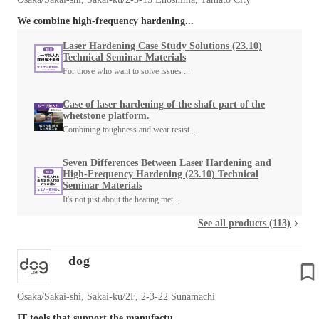
We combine high-frequency hardening...
Laser Hardening Case Study Solutions (23.10)
Technical Seminar Materials
For those who want to solve issues ...
Case of laser hardening of the shaft part of the
whetstone platform.
Combining toughness and wear resist...
Seven Differences Between Laser Hardening and
High-Frequency Hardening (23.10) Technical
Seminar Materials
It's not just about the heating met...
See all products (113)
dog
Osaka/Sakai-shi, Sakai-ku/2F, 2-3-22 Sunamachi
IT tools that support the manufactu...