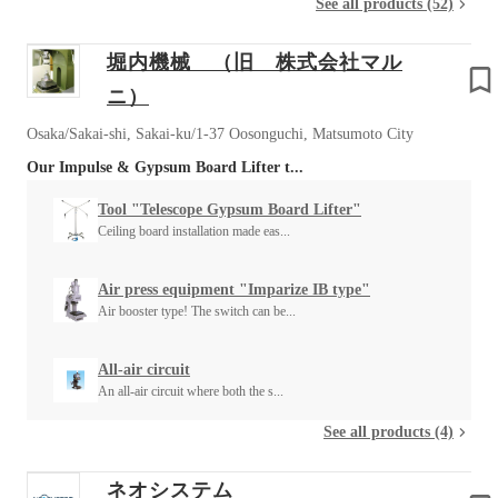
See all products (52)
堀内機械 （旧 株式会社マル
ニ）
Osaka/Sakai-shi, Sakai-ku/1-37 Oosonguchi, Matsumoto City
Our Impulse & Gypsum Board Lifter t...
Tool "Telescope Gypsum Board Lifter"
Ceiling board installation made eas...
Air press equipment "Imparize IB type"
Air booster type! The switch can be...
All-air circuit
An all-air circuit where both the s...
See all products (4)
ネオシステム