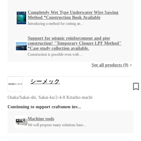
Completely Wet Type Underwater Wire Sawing
Method *Construction Book Available
Introducing a method for cutting an...
Support for seismic reinforcement and pier
construction! "Temporary Closure LPF Method"
*Case study collection available.
Construction is possible even with ...
See all products (9)
シーメック
Osaka/Sakai-shi, Sakai-ku/2-4-8 Kitazho-machi
Continuing to support craftsmen inv...
Machine tools
We will propose many solutions base...