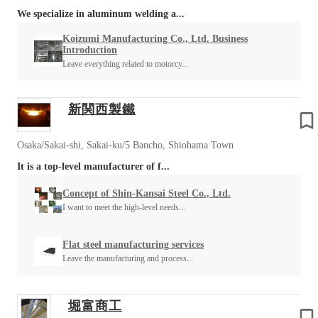
We specialize in aluminum welding a...
Koizumi Manufacturing Co., Ltd. Business
Introduction
Leave everything related to motorcy...
新関西製鐵
Osaka/Sakai-shi, Sakai-ku/5 Bancho, Shiohama Town
It is a top-level manufacturer of f...
Concept of Shin-Kansai Steel Co., Ltd.
I want to meet the high-level needs...
Flat steel manufacturing services
Leave the manufacturing and process...
堀富商工