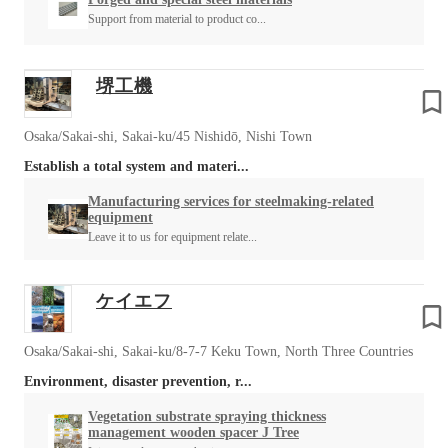
Support from material to product co...
堺工機
Osaka/Sakai-shi, Sakai-ku/45 Nishidō, Nishi Town
Establish a total system and materi...
Manufacturing services for steelmaking-related
equipment
Leave it to us for equipment relate...
ケイエフ
Osaka/Sakai-shi, Sakai-ku/8-7-7 Keku Town, North Three Countries
Environment, disaster prevention, r...
Vegetation substrate spraying thickness
management wooden spacer J Tree