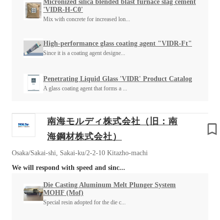
Micronized silica blended blast furnace slag cement
'VIDR-H-C0'
Mix with concrete for increased lon...
High-performance glass coating agent "VIDR-Ft"
Since it is a coating agent designe...
Penetrating Liquid Glass 'VIDR' Product Catalog
A glass coating agent that forms a ...
南海モルディ株式会社（旧：南
海鋼材株式会社）
Osaka/Sakai-shi, Sakai-ku/2-2-10 Kitazho-machi
We will respond with speed and sinc...
Die Casting Aluminum Melt Plunger System
MOHF (Mof)
Special resin adopted for the die c...