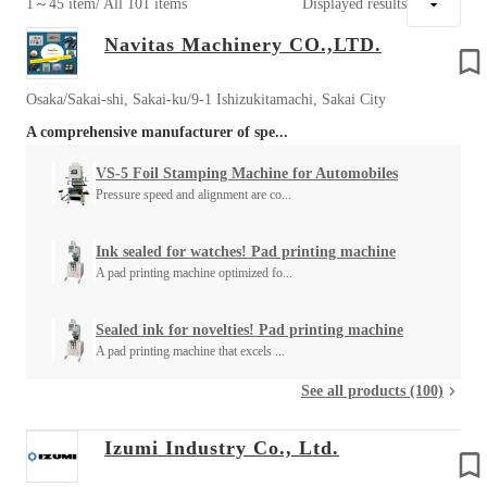
1～45 item
/ All 101 items
Displayed results
Navitas Machinery CO.,LTD.
Osaka/Sakai-shi, Sakai-ku/9-1 Ishizukitamachi, Sakai City
A comprehensive manufacturer of spe...
VS-5 Foil Stamping Machine for Automobiles
Pressure speed and alignment are co...
Ink sealed for watches! Pad printing machine
A pad printing machine optimized fo...
Sealed ink for novelties! Pad printing machine
A pad printing machine that excels ...
See all products (100)
Izumi Industry Co., Ltd.