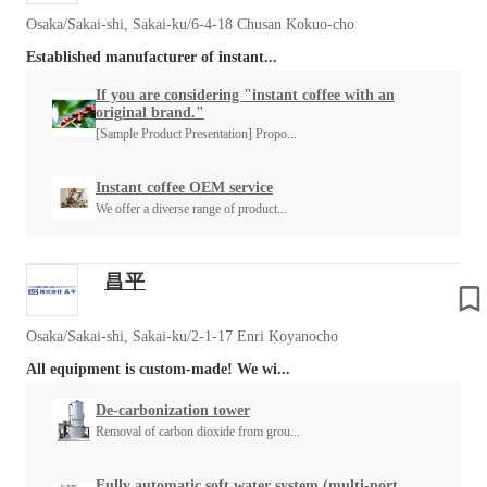
Osaka/Sakai-shi, Sakai-ku/6-4-18 Chusan Kokuo-cho
Established manufacturer of instant...
If you are considering "instant coffee with an
original brand."
[Sample Product Presentation] Propo...
Instant coffee OEM service
We offer a diverse range of product...
昌平
Osaka/Sakai-shi, Sakai-ku/2-1-17 Enri Koyanocho
All equipment is custom-made! We wi...
De-carbonization tower
Removal of carbon dioxide from grou...
Fully automatic soft water system (multi-port