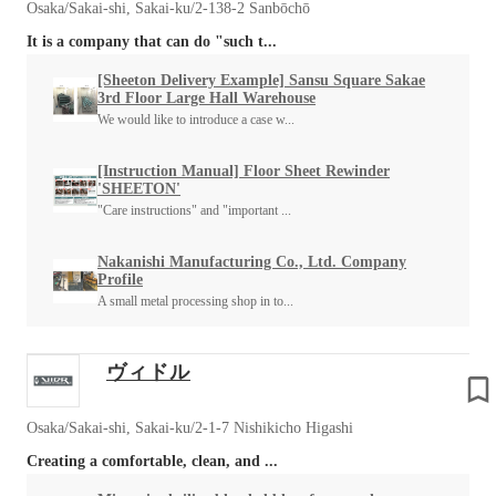
Osaka/Sakai-shi, Sakai-ku/2-138-2 Sanbōchō
It is a company that can do "such t...
[Sheeton Delivery Example] Sansu Square Sakae
3rd Floor Large Hall Warehouse
We would like to introduce a case w...
[Instruction Manual] Floor Sheet Rewinder
'SHEETON'
"Care instructions" and "important ...
Nakanishi Manufacturing Co., Ltd. Company
Profile
A small metal processing shop in to...
ヴィドル
Osaka/Sakai-shi, Sakai-ku/2-1-7 Nishikicho Higashi
Creating a comfortable, clean, and ...