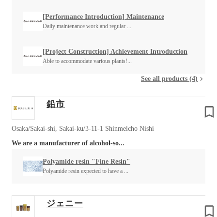
[Performance Introduction] Maintenance
Daily maintenance work and regular ...
[Project Construction] Achievement Introduction
Able to accommodate various plants!...
See all products (4)
鉛市
Osaka/Sakai-shi, Sakai-ku/3-11-1 Shinmeicho Nishi
We are a manufacturer of alcohol-so...
Polyamide resin "Fine Resin"
Polyamide resin expected to have a ...
ジェニー