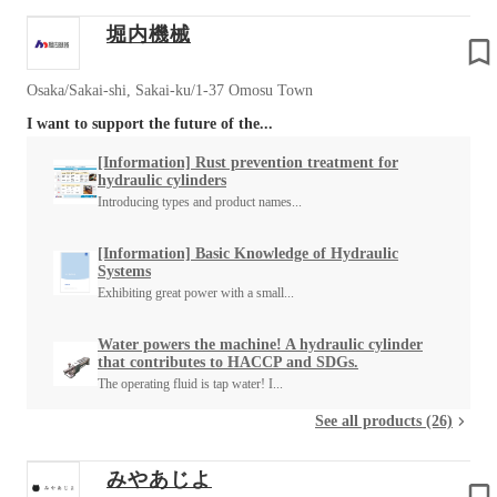
堀内機械
Osaka/Sakai-shi, Sakai-ku/1-37 Omosu Town
I want to support the future of the...
[Information] Rust prevention treatment for
hydraulic cylinders
Introducing types and product names...
[Information] Basic Knowledge of Hydraulic
Systems
Exhibiting great power with a small...
Water powers the machine! A hydraulic cylinder
that contributes to HACCP and SDGs.
The operating fluid is tap water! I...
See all products (26)
みやあじよ