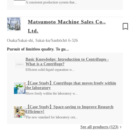
A consistent production system that...
Matsumoto Machine Sales Co.,
Ltd.
Osaka/Sakai-shi, Sakai-ku/Sanbōchō 6-326
Pursuit of limitless quality. To gu...
Basic Knowledge: Introduction to Centrifuges -
What is a Centrifuge?
Efficient solid-liquid separation w...
【Case Study】Centrifuge that moves freely within
the laboratory
Move freely within the laboratory w...
【Case Study】Space-saving to Improve Research
Efficiency!
The new standard for laboratory cen...
See all products (123)