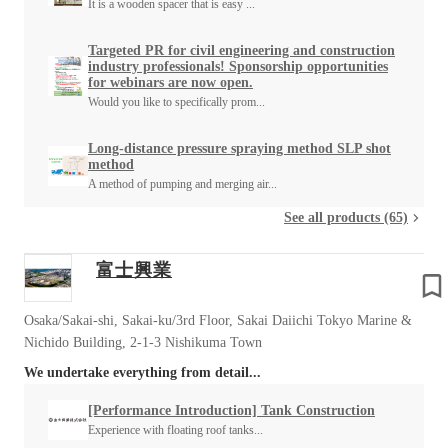
It is a wooden spacer that is easy ...
Targeted PR for civil engineering and construction
industry professionals! Sponsorship opportunities
for webinars are now open.
Would you like to specifically prom...
Long-distance pressure spraying method SLP shot
method
A method of pumping and merging air...
See all products (65)
富士興業
Osaka/Sakai-shi, Sakai-ku/3rd Floor, Sakai Daiichi Tokyo Marine &
Nichido Building, 2-1-3 Nishikuma Town
We undertake everything from detail...
[Performance Introduction] Tank Construction
Experience with floating roof tanks...