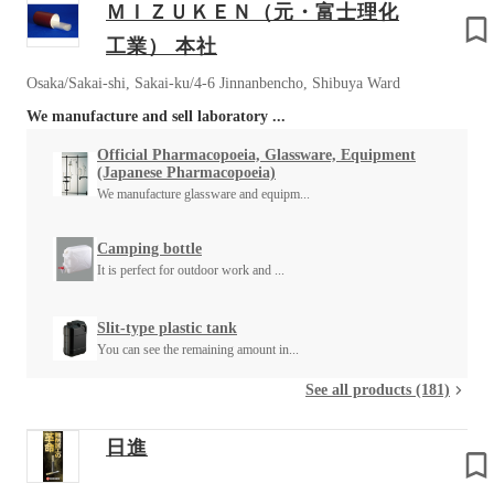
ＭＩＺＵＫＥＮ（元・富士理化
工業） 本社
Osaka/Sakai-shi, Sakai-ku/4-6 Jinnanbencho, Shibuya Ward
We manufacture and sell laboratory ...
Official Pharmacopoeia, Glassware, Equipment
(Japanese Pharmacopoeia)
We manufacture glassware and equipm...
Camping bottle
It is perfect for outdoor work and ...
Slit-type plastic tank
You can see the remaining amount in...
See all products (181)
日進