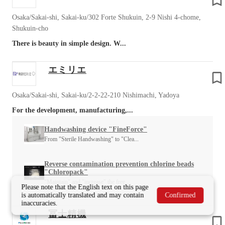
Osaka/Sakai-shi, Sakai-ku/302 Forte Shukuin, 2-9 Nishi 4-chome,
Shukuin-cho
There is beauty in simple design. W...
エミリエ
Osaka/Sakai-shi, Sakai-ku/2-2-22-210 Nishimachi, Yadoya
For the development, manufacturing,...
Handwashing device "FineForce"
From "Sterile Handwashing" to "Clea...
Reverse contamination prevention chlorine beads
"Chloropack"
"Maintain" and "increase" the free ...
Please note that the English text on this page
is automatically translated and may contain
Confirmed
inaccuracies.
冨士精機