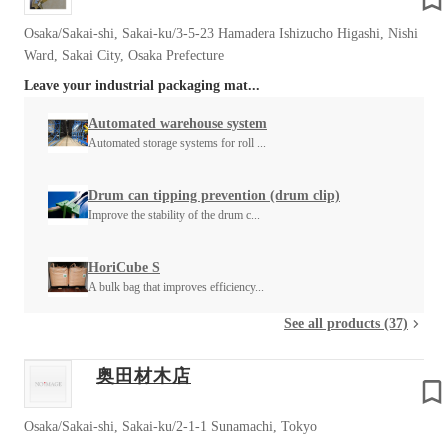
Osaka/Sakai-shi, Sakai-ku/3-5-23 Hamadera Ishizucho Higashi, Nishi
Ward, Sakai City, Osaka Prefecture
Leave your industrial packaging mat...
Automated warehouse system
Automated storage systems for roll ...
Drum can tipping prevention (drum clip)
Improve the stability of the drum c...
HoriCube S
A bulk bag that improves efficiency...
See all products (37)
奥田材木店
Osaka/Sakai-shi, Sakai-ku/2-1-1 Sunamachi, Tokyo