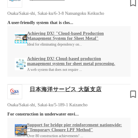
Osaka/Sakai-shi, Sakai-ku/6-3-8 Nansangoku Keikucho
A user-friendly system that is clos...
Achieving DX! "Cloud-based Production
Management System for Sheet Metal"
Ideal for eliminating dependency on...
Achieving DX! Cloud-based production
management system for sheet metal processing.
A web system that does not require ...
日本海洋サービス 大阪支店
Osaka/Sakai-shi, Sakai-ku/5-189-1 Kaizancho
For construction in underwater envi...
Support for bridge pier reinforcement nationwide:
"Temporary Closure LPF Method"
Over 80 construction achievements! ...