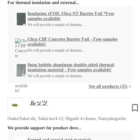
For thermal insulation and external...
Insulation rFOIL Ultra NT Barrier Foil *Free
samples available
We will provide a sample of aluminu...
Ultra CBF Concrete Barrier Foil - Free samples
available!
We will provide a sample of aluminu...
8mm bubble aluminum double-sided thermal
insulation material - Free samples available!
We will provide a sample of aluminu...
See all products (35)
ルッツ
Osaka/Sakai-shi, Sakai-ku/4-12, Higashi 4-chome, Nanryukagocho
We provide support for product deve...
Forged and special steel materials