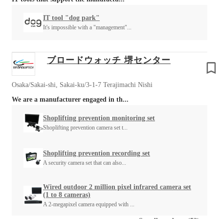
IT tool "dog park"
It's impossible with a "management"...
ブロードウォッチ 堺センター
Osaka/Sakai-shi, Sakai-ku/3-1-7 Terajimachi Nishi
We are a manufacturer engaged in th...
Shoplifting prevention monitoring set
Shoplifting prevention camera set t...
Shoplifting prevention recording set
A security camera set that can also...
Wired outdoor 2 million pixel infrared camera set
(1 to 8 cameras)
A 2-megapixel camera equipped with ...