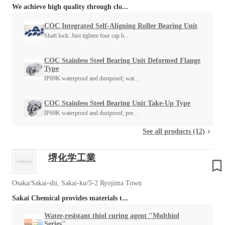
We achieve high quality through clo...
COC Integrated Self-Aligning Roller Bearing Unit
Shaft lock: Just tighten four cap b...
COC Stainless Steel Bearing Unit Deformed Flange
Type
IP69K waterproof and dustproof; wat...
COC Stainless Steel Bearing Unit Take-Up Type
IP69K waterproof and dustproof; pre...
See all products (12)
堺化学工業
Osaka/Sakai-shi, Sakai-ku/5-2 Ryojima Town
Sakai Chemical provides materials t...
Water-resistant thiol curing agent "Multhiol
Series"