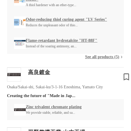
A thiol hardener with an ether-type...
Odor-reducing thiol curing agent "LV Series"
Reduces the unpleasant odor of thio...
Flame-retardant hydrotalcite "HT-88F"
Instead of the soaring antimony, an...
See all products (5)
高良鍍金
Osaka/Sakai-shi, Sakai-ku/3-1-16 Enoshima, Yamato City
Creating the future of "Made in Jap...
Zinc trivalent chromate plating
We provide stable, reliable, and sa...