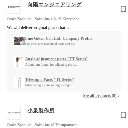
向陽エンジニアリング
Osaka/Sakai-shi, Sakai-ku/1-8-19 Kinryocho
We will deliver original parts that...
Fine Giken Co., Ltd. Company Profile
For precision machined parts and me...
Angle adjustment parts "TT Series"
Aluminum frame, for adjusting the a...
Telescopic Parts "TL Series"
Introducing a slim and lightweight ...
See all products (8)
小泉製作所
Osaka/Sakai-shi, Sakai-ku/18 Tetsupōmachi