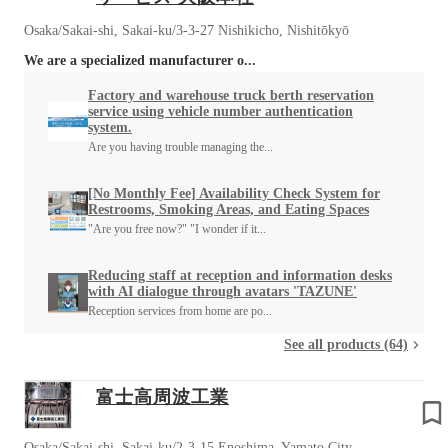
Osaka/Sakai-shi, Sakai-ku/3-3-27 Nishikicho, Nishitōkyō
We are a specialized manufacturer o...
Factory and warehouse truck berth reservation
service using vehicle number authentication
system.
Are you having trouble managing the...
[No Monthly Fee] Availability Check System for
Restrooms, Smoking Areas, and Eating Spaces
"Are you free now?" "I wonder if it...
Reducing staff at reception and information desks
with AI dialogue through avatars 'TAZUNE'
Reception services from home are po...
See all products (64)
富士高周波工業
Osaka/Sakai-shi, Sakai-ku/2-3-15 Enoshima, Yamato City