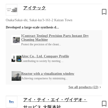
アイテック
Osaka/Sakai-shi, Sakai-ku/3-161-2 Kaizan Town
Developed a large-scale synthesis d...
[Contract Testing] Precision Parts Instant Dry
Cleaning Machine
Protect the precision of the cleani...
Aitec Co., Ltd. Company Profile
Contributing to society by meeting ...
Reactor with a visualization window
Achieving compactness by minimizing...
See all products (22)
アイ・テイ・エイ・ヴイデオ・
サービス 大阪本社