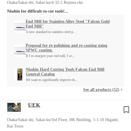
Osaka/Sakai-shi, Sakai-ku/4-32-2 Rojima-cho
Nisshin for difficult-to-cut tools!...
End Mill for Stainless Alloy Steel "Falcon Gold
End Mill"
A new standard in stainless steel p...
Proposal for re-polishing and re-coating using
SPWC coating.
If I re-sharpen your end mill, I wi...
Nisshin Hard Cutting Tools Falcon End Mill
General Catalog
We want to significantly improve th...
See all products (52)
UEK
Osaka/Sakai-shi, Sakai-ku/3rd Floor, HK Building, 1-1-10 Higashi,
Kai Town