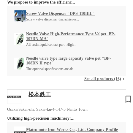
We propose to improve the efficienc...
Screw Valve Dispenser "DPS-110IIIL"
Screw valve dispenser that achieves...
Needle Valve High-Performance Type Valpet 'BP-
107DN-MA'
All-resin liquid contact part! High...
Needle valve type large capacity valve pet "BP-
108DN II type"
The optional specifications are als...
See all products (16)
松本鉄工
Osaka/Sakai-shi, Sakai-ku/4-147-3 Nanto Town
Utilizing high-precision machinery!...
Matsumoto Iron Works Co., Ltd. Company Profile