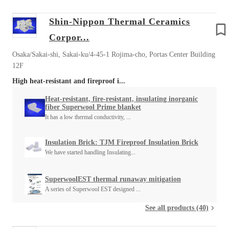
Shin-Nippon Thermal Ceramics
Corpor...
Osaka/Sakai-shi, Sakai-ku/4-45-1 Rojima-cho, Portas Center Building
12F
High heat-resistant and fireproof i...
Heat-resistant, fire-resistant, insulating inorganic
fiber Superwool Prime blanket
It has a low thermal conductivity, ...
Insulation Brick: TJM Fireproof Insulation Brick
We have started handling Insulating...
SuperwoolEST thermal runaway mitigation
A series of Superwool EST designed ...
See all products (40)