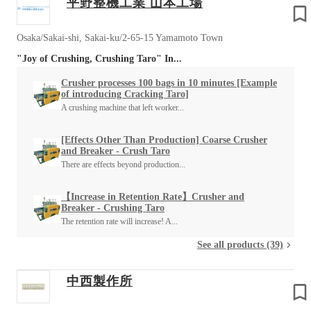
平野整機工業 山本工場
Osaka/Sakai-shi, Sakai-ku/2-65-15 Yamamoto Town
"Joy of Crushing, Crushing Taro" In...
Crusher processes 100 bags in 10 minutes [Example
of introducing Cracking Taro]
A crushing machine that left worker...
[Effects Other Than Production] Coarse Crusher
and Breaker - Crush Taro
There are effects beyond production...
【Increase in Retention Rate】Crusher and
Breaker - Crushing Taro
The retention rate will increase! A...
See all products (39)
中西製作所