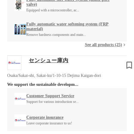
valve)
Equipped with a microcontroller, ac...
Fully automatic water softening system (FRP
material)
Remove hardness components and main...
See all products (25)
センシュー庫内
Osaka/Sakai-shi, Sakai-ku/1-10-15 Dejima Kaigan-dori
We support the sustainable developm...
Customer Support Service
Support for various introduction se...
Corporate insurance
Leave corporate insurance to us!