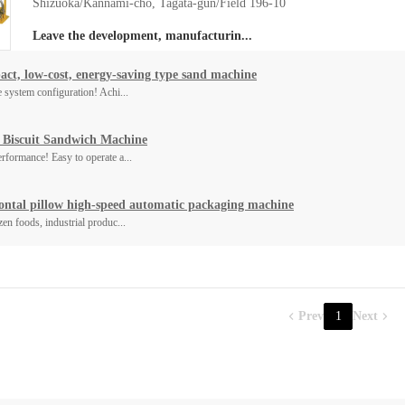
Shizuoka/Kannami-cho, Tagata-gun/Field 196-10
Leave the development, manufacturin...
ct, low-cost, energy-saving type sand machine
e system configuration! Achi...
 Biscuit Sandwich Machine
rformance! Easy to operate a...
ontal pillow high-speed automatic packaging machine
zen foods, industrial produc...
Prev
1
Next