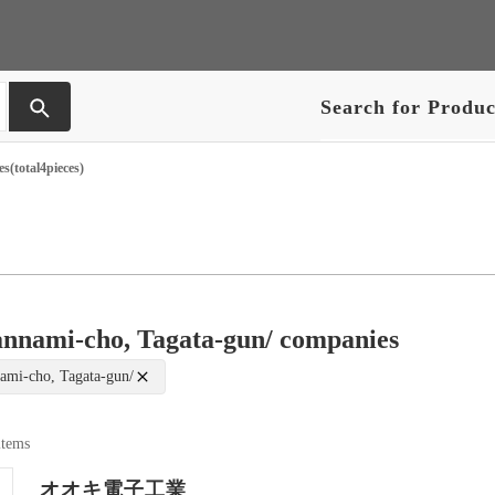
Search for Produc
s(total4pieces)
annami-cho, Tagata-gun/ companies
ami-cho, Tagata-gun/
 items
オオキ電子工業