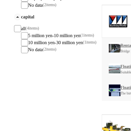
No data
(2items)
capital
all
(4items)
5 million yen-10 million yen
(1items)
10 million yen-30 million yen
(1items)
Rental
No data
(2items)
Bridge 
Float
Suitabl
Float
The bir