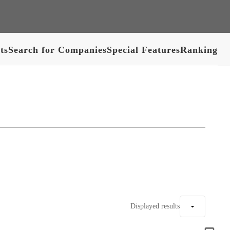
ts
Search for Companies
Special Features
Ranking
Displayed results