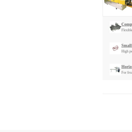
Compa
Flexibl
Small
High pe
Horiz
For fro