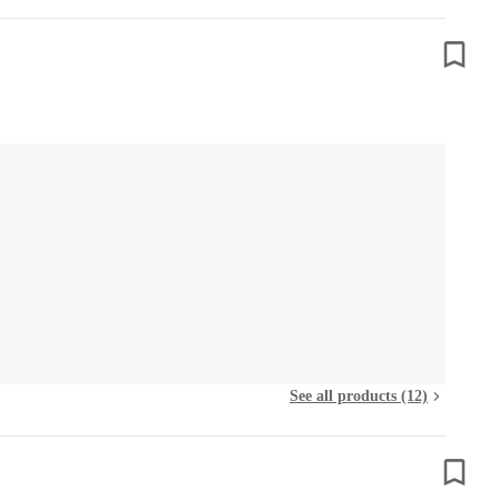
See all products (12)