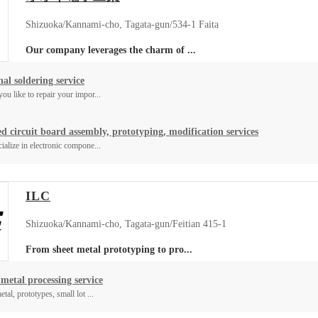
Shizuoka/Kannami-cho, Tagata-gun/534-1 Faita
Our company leverages the charm of ...
al soldering service
ou like to repair your impor...
ed circuit board assembly, prototyping, modification services
ialize in electronic compone...
ILC
Shizuoka/Kannami-cho, Tagata-gun/Feitian 415-1
From sheet metal prototyping to pro...
 metal processing service
tal, prototypes, small lot ...