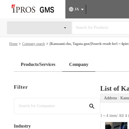
JA
Home
Company search
[Kannami-cho, Tagata-gun/]Search result for1～4piece
Products/Services
Company
Filter
List of K
Address : Kann
1～4 item
/ All 4
Industry