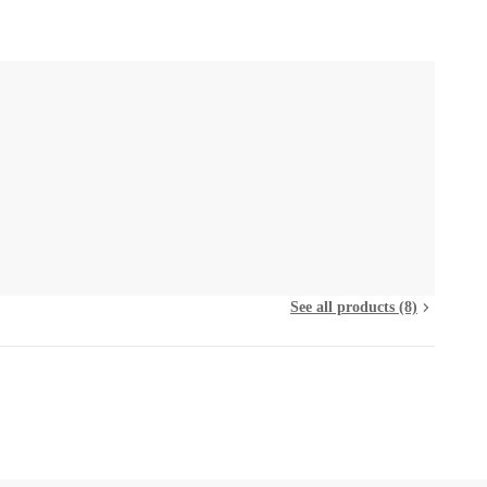
See all products (8)