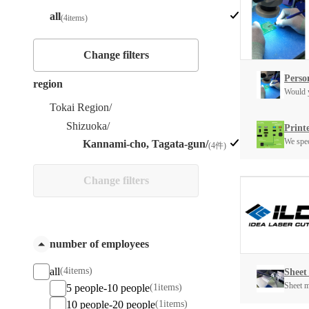
all
(4items)
Change filters
Person
region
Would y
Tokai Region/
Shizuoka/
Print
We spec
Kannami-cho, Tagata-gun/
(4件)
Change filters
number of employees
all
(4items)
Sheet
Sheet me
5 people-10 people
(1items)
10 people-20 people
(1items)