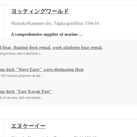
ヨッティングワールド
Shizuoka/Kannami-cho, Tagata-gun/Hirai 1594-10
A comprehensive supplier of marine ...
 float, floating dock rental, work platform boat rental.
inspections and waterfront c...
ing dock "Wave Eater" wave-dissipating float
e for various purposes at ma...
ing dock "Easy Kayak Port"
th of an easy and convenient...
エヌケーイー